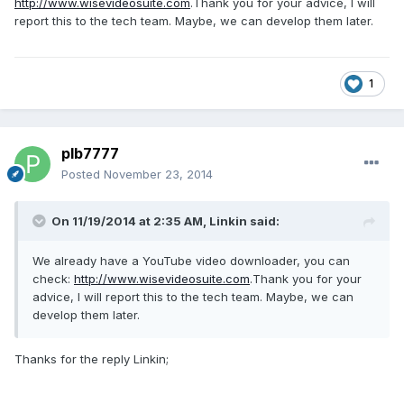
http://www.wisevideosuite.com
.Thank you for your advice, I will
report this to the tech team. Maybe, we can develop them later.
1
plb7777
Posted
November 23, 2014
On 11/19/2014 at 2:35 AM, Linkin said:
We already have a YouTube video downloader, you can
check:
http://www.wisevideosuite.com
.Thank you for your
advice, I will report this to the tech team. Maybe, we can
develop them later.
Thanks for the reply Linkin;