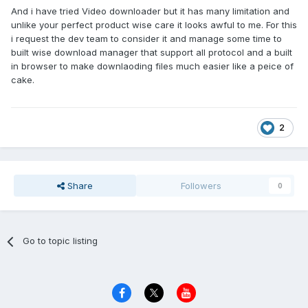
And i have tried Video downloader but it has many limitation and
unlike your perfect product wise care it looks awful to me. For this
i request the dev team to consider it and manage some time to
built wise download manager that support all protocol and a built
in browser to make downlaoding files much easier like a peice of
cake.
2
Share
Followers
0
Go to topic listing