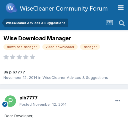
WiseCleaner Advices & Suggestions
Wise Download Manager
download manager
video downloader
manager
By
plb7777
November 12, 2014
in
WiseCleaner Advices & Suggestions
plb7777
Posted
November 12, 2014
Dear Developer;