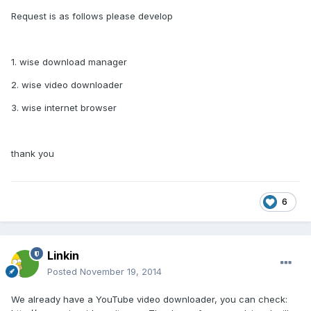
Request is as follows please develop
1. wise download manager
2. wise video downloader
3. wise internet browser
thank you
6
Linkin
Posted
November 19, 2014
We already have a YouTube video downloader, you can check: