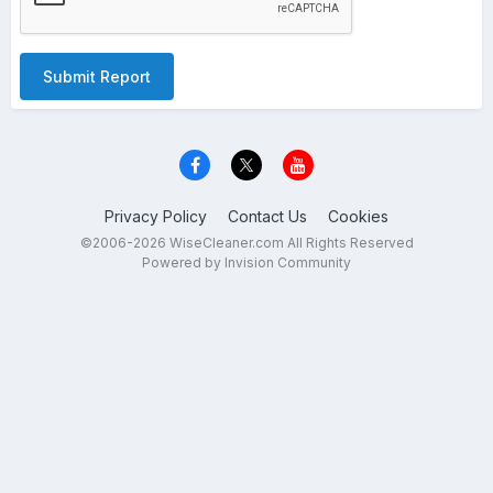
Submit Report
Privacy Policy
Contact Us
Cookies
©2006-2026 WiseCleaner.com All Rights Reserved
Powered by Invision Community