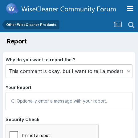
Other WiseCleaner Products
Report
Why do you want to report this?
Your Report
Optionally enter a message with your report.
Security Check