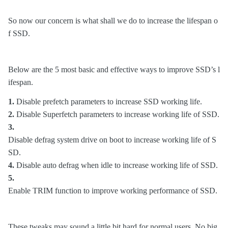
So now our concern is what shall we do to increase the lifespan o
f SSD.
Below are the 5 most basic and effective ways to improve SSD’s l
ifespan.
1.
Disable prefetch parameters to increase SSD working life.
2.
Disable Superfetch parameters to increase working life of SSD.
3.
Disable defrag system drive on boot to increase working life of S
SD.
4.
Disable auto defrag when idle to increase working life of SSD.
5.
Enable TRIM function to improve working performance of SSD.
These tweaks may sound a little bit hard for normal users. No big