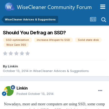
WiseCleaner Advices & Suggestions
Should You Defrag an SSD?
SSD optimization
increase lifespan fo SSD
Solid state disk
Wise Care 365
By
Linkin
October 13, 2014
in
WiseCleaner Advices & Suggestions
Linkin
Posted
October 13, 2014
Nowadays, more and more computers are using SSD, some comp