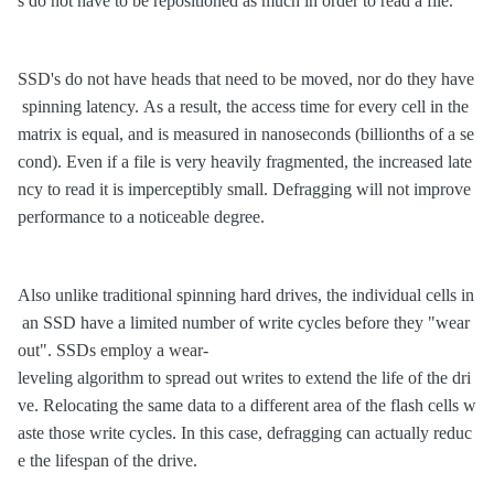
s do not have to be repositioned as much in order to read a file.
SSD's do not have heads that need to be moved, nor do they have
spinning latency. As a result, the access time for every cell in the
matrix is equal, and is measured in nanoseconds (billionths of a se
cond). Even if a file is very heavily fragmented, the increased late
ncy to read it is imperceptibly small. Defragging will not improve
performance to a noticeable degree.
Also unlike traditional spinning hard drives, the individual cells in
an SSD have a limited number of write cycles before they "wear
out". SSDs employ a wear-
leveling algorithm to spread out writes to extend the life of the dri
ve. Relocating the same data to a different area of the flash cells w
aste those write cycles. In this case, defragging can actually reduc
e the lifespan of the drive.