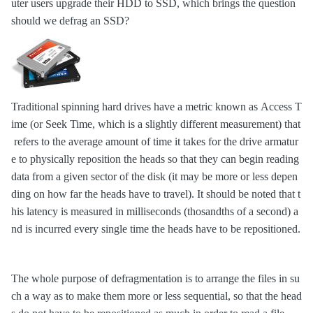
uter users upgrade their HDD to SSD, which brings the question
should we defrag an SSD?
Traditional spinning hard drives have a metric known as Access T
ime (or Seek Time, which is a slightly different measurement) that
refers to the average amount of time it takes for the drive armatur
e to physically reposition the heads so that they can begin reading
data from a given sector of the disk (it may be more or less depen
ding on how far the heads have to travel). It should be noted that t
his latency is measured in milliseconds (thosandths of a second) a
nd is incurred every single time the heads have to be repositioned.
The whole purpose of defragmentation is to arrange the files in su
ch a way as to make them more or less sequential, so that the head