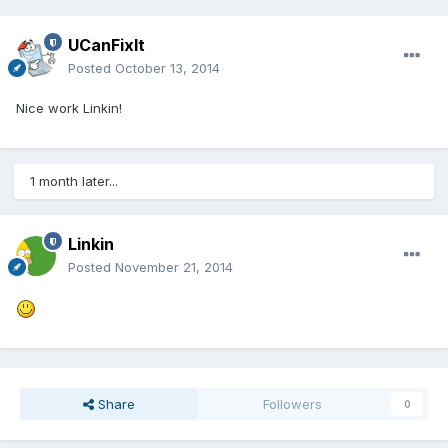
UCanFixIt
Posted
October 13, 2014
Nice work Linkin!
1 month later...
Linkin
Posted
November 21, 2014
Share
Followers
0