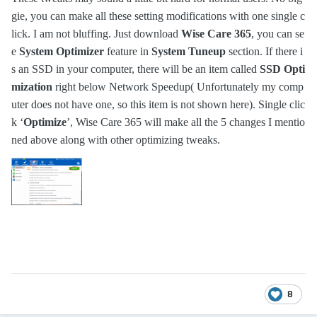
gie, you can make all these setting modifications with one single c
lick. I am not bluffing. Just download
Wise Care 365
, you can se
e
System Optimizer
feature in
System Tuneup
section. If there i
s an SSD in your computer, there will be an item called
SSD Opti
mization
right below Network Speedup( Unfortunately my comp
uter does not have one, so this item is not shown here). Single clic
k ‘
Optimize
’, Wise Care 365 will make all the 5 changes I mentio
ned above along with other optimizing tweaks.
8