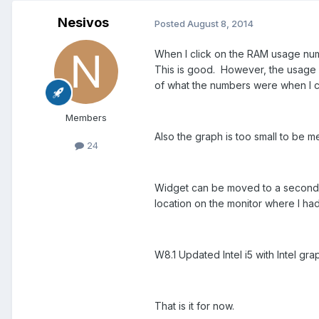
Nesivos
Posted
August 8, 2014
When I click on the RAM usage num
This is good. However, the usage 
of what the numbers were when I c
Members
Also the graph is too small to be 
24
Widget can be moved to a second mo
location on the monitor where I ha
W8.1 Updated Intel i5 with Intel gr
That is it for now.