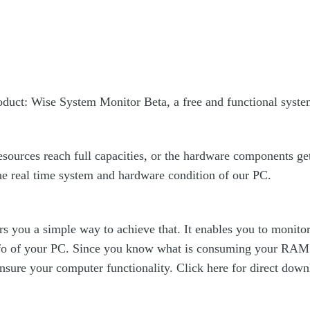
oduct: Wise System Monitor Beta, a free and functional syst
ources reach full capacities, or the hardware components get t
the real time system and hardware condition of our PC.
s you a simple way to achieve that. It enables you to monit
o of your PC. Since you know what is consuming your RAM 
nsure your computer functionality. Click here for direct dow