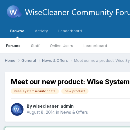
Browse
Activity
Leaderboard
Forums
Staff
Online Users
Leaderboard
Home
General
News & Offers
Meet our new product: Wise Sy
Meet our new product: Wise System
wise system monitor beta
new product
By
wisecleaner_admin
August 8, 2014
in
News & Offers