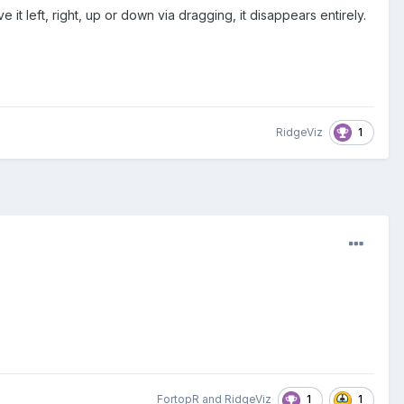
t left, right, up or down via dragging, it disappears entirely.
1
RidgeViz
1
1
FortopR
and
RidgeViz