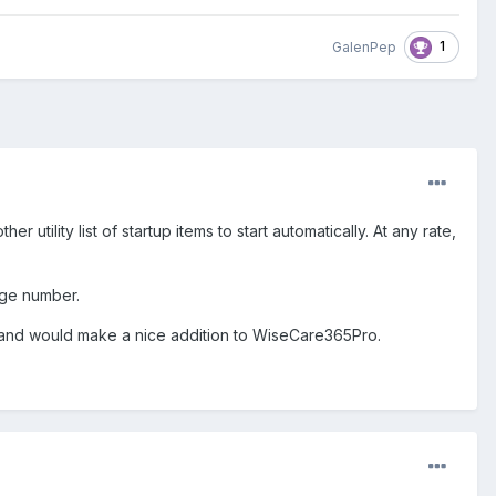
1
GalenPep
her utility list of startup items to start automatically. At any rate,
age number.
 for and would make a nice addition to WiseCare365Pro.