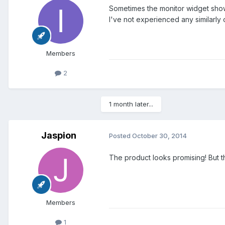
Sometimes the monitor widget shows 
I've not experienced any similarl
Members
2
1 month later...
Jaspion
Posted
October 30, 2014
The product looks promising! But
Members
1