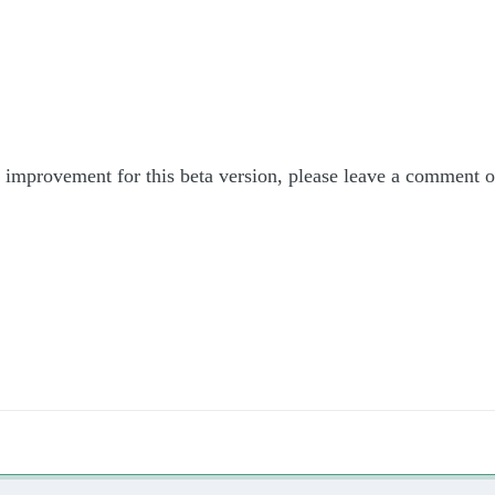
or improvement for this beta version, please leave a comment