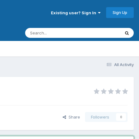
Sign Up
Existing user? Sign In
All Activity
Share
Followers
0