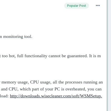
Popular Post
em monitoring tool.
oo hot, full functionality cannot be guaranteed. It is m
or memory usage, CPU usage, all the processes running an
and CPU, which part of your PC is overheated, you can
nload:
http://downloads.wisecleaner.com/soft/WSMSetup.