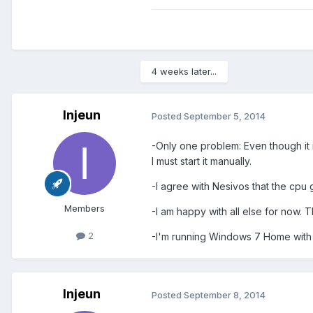
4 weeks later...
Injeun
Posted
September 5, 2014
-Only one problem: Even though it is s
I must start it manually.
-I agree with Nesivos that the cpu
Members
-I am happy with all else for now. 
2
-I'm running Windows 7 Home with 
Injeun
Posted
September 8, 2014