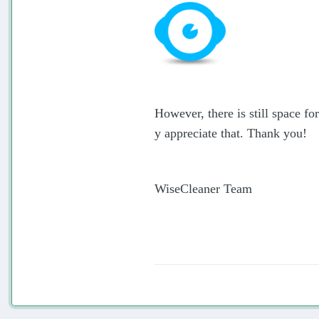
However, there is still space f
y appreciate that. Thank you!
WiseCleaner Team