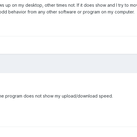
up on my desktop, other times not. If it does show and I try to move i
y odd behavior from any other software or program on my computer.
 the program does not show my upload/download speed.