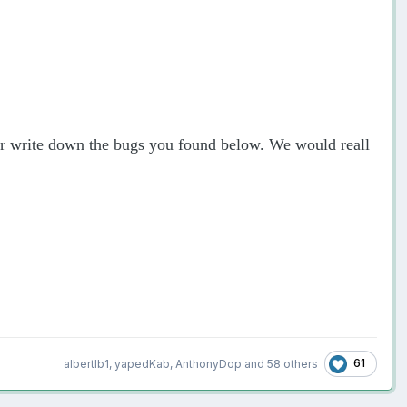
 or write down the bugs you found below. We would reall
61
albertlb1
,
yapedKab
,
AnthonyDop
and
58 others