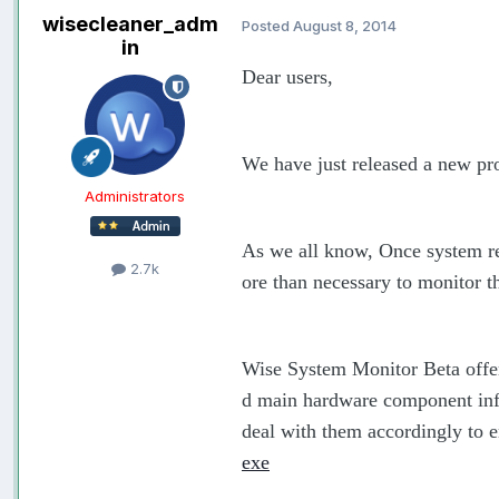
wisecleaner_adm
Posted
August 8, 2014
in
Dear users,
We have just released a new pr
Administrators
As we all know, Once system res
2.7k
ore than necessary to monitor 
Wise System Monitor Beta offer
d main hardware component inf
deal with them accordingly to e
exe