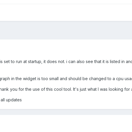
et to run at startup, it does not. i can also see that it is listed in anot
 graph in the widget is too small and should be changed to a cpu us
Thank you for the use of this cool tool. It's just what I was looking
all updates