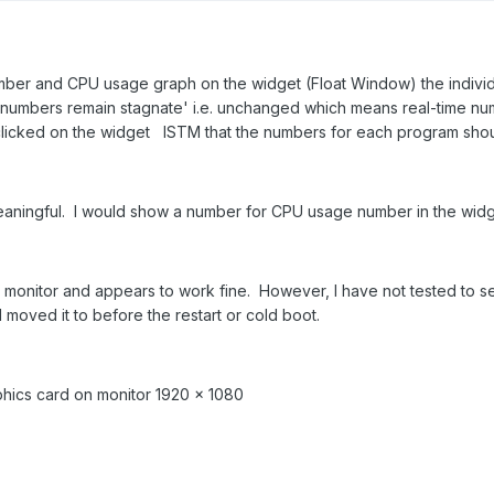
ber and CPU usage graph on the widget (Float Window) the individ
numbers remain stagnate' i.e. unchanged which means real-time nu
licked on the widget ISTM that the numbers for each program shoul
meaningful. I would show a number for CPU usage number in the widg
nitor and appears to work fine. However, I have not tested to see 
d moved it to before the restart or cold boot.
aphics card on monitor 1920 x 1080