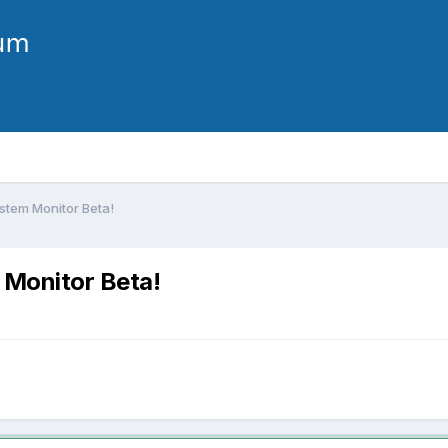
stem Monitor Beta!
 Monitor Beta!