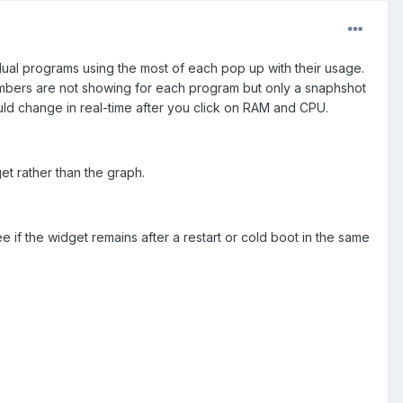
ual programs using the most of each pop up with their usage.
mbers are not showing for each program but only a snaphshot
d change in real-time after you click on RAM and CPU.
et rather than the graph.
if the widget remains after a restart or cold boot in the same