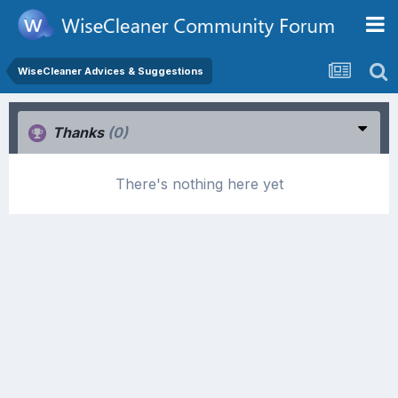
WiseCleaner Advices & Suggestions
Thanks
(0)
There's nothing here yet