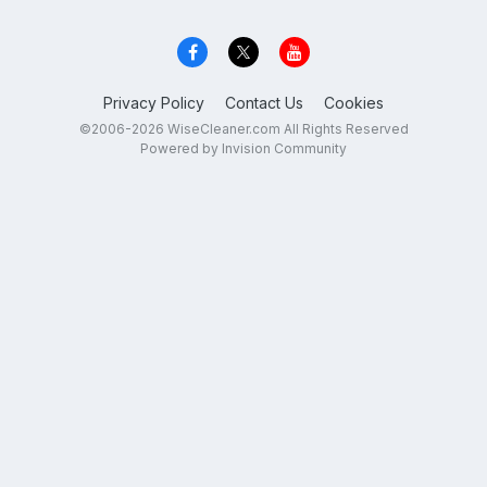
Privacy Policy
Contact Us
Cookies
©2006-2026 WiseCleaner.com All Rights Reserved
Powered by Invision Community