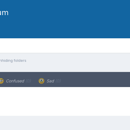
nhiding folders
Confused
(0)
Sad
(0)