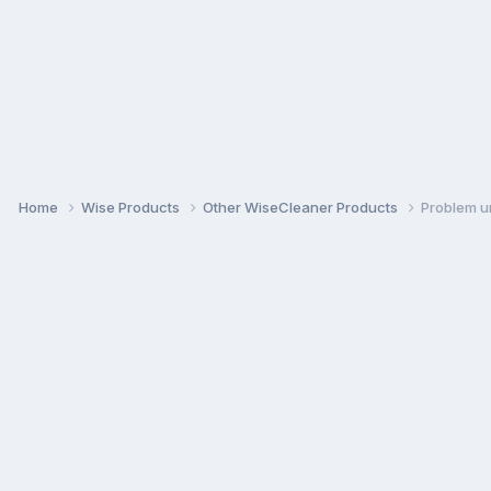
Home
Wise Products
Other WiseCleaner Products
Problem u