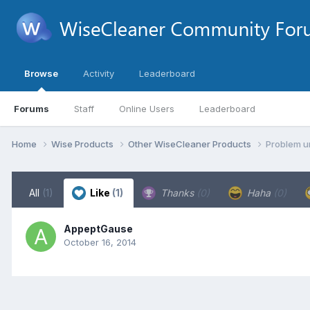
Browse
Activity
Leaderboard
Forums
Staff
Online Users
Leaderboard
Home
Wise Products
Other WiseCleaner Products
Problem u
All
(1)
Like
(1)
Thanks
(0)
Haha
(0)
AppeptGause
October 16, 2014