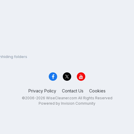
nhiding folders
Privacy Policy
Contact Us
Cookies
©2006-2026 WiseCleaner.com All Rights Reserved
Powered by Invision Community