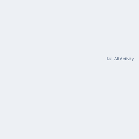
All Activity