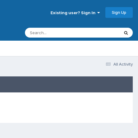
Sign Up
Existing user? Sign In
All Activity