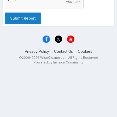
Submit Report
Privacy Policy
Contact Us
Cookies
©2006-2026 WiseCleaner.com All Rights Reserved
Powered by Invision Community