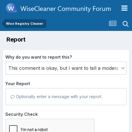
Wise Registry Cleaner
Report
Why do you want to report this?
Your Report
Optionally enter a message with your report.
Security Check