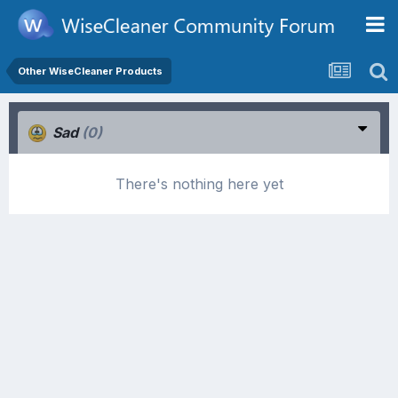
Other WiseCleaner Products
Sad
(0)
There's nothing here yet