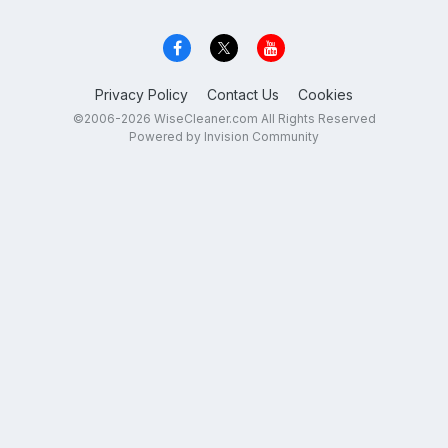
Privacy Policy
Contact Us
Cookies
©2006-2026 WiseCleaner.com All Rights Reserved
Powered by Invision Community