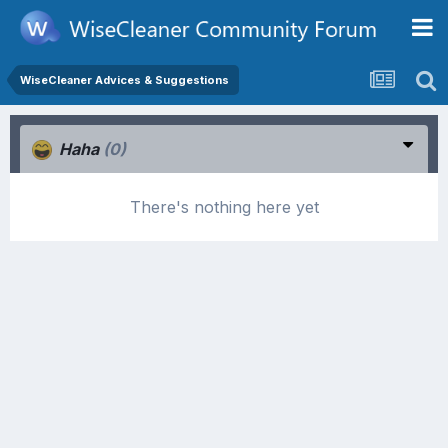
WiseCleaner Advices & Suggestions
Haha
(0)
There's nothing here yet