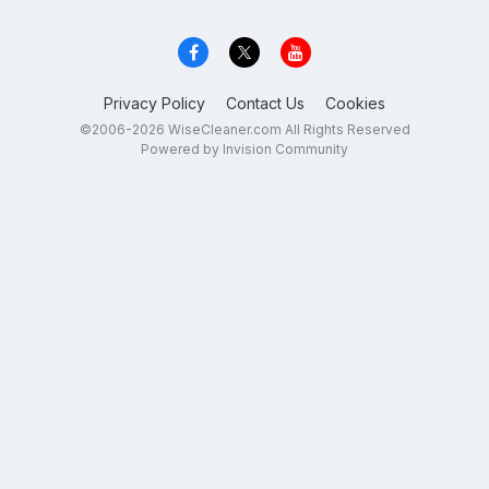
Privacy Policy
Contact Us
Cookies
©2006-2026 WiseCleaner.com All Rights Reserved
Powered by Invision Community