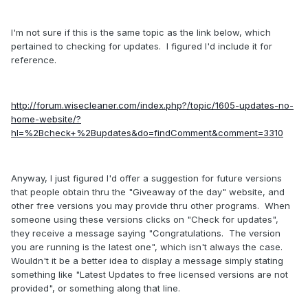
I'm not sure if this is the same topic as the link below, which
pertained to checking for updates. I figured I'd include it for
reference.
http://forum.wisecleaner.com/index.php?/topic/1605-updates-no-
home-website/?
hl=%2Bcheck+%2Bupdates&do=findComment&comment=3310
Anyway, I just figured I'd offer a suggestion for future versions
that people obtain thru the "Giveaway of the day" website, and
other free versions you may provide thru other programs. When
someone using these versions clicks on "Check for updates",
they receive a message saying "Congratulations. The version
you are running is the latest one", which isn't always the case.
Wouldn't it be a better idea to display a message simply stating
something like "Latest Updates to free licensed versions are not
provided", or something along that line.