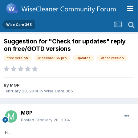
Wise Care 365
Suggestion for "Check for updates" reply
on free/GOTD versions
free version
wisecare365 pro
updates
latest version
By
MGP
February 28, 2014
in
Wise Care 365
MGP
Posted
February 28, 2014
Hi,