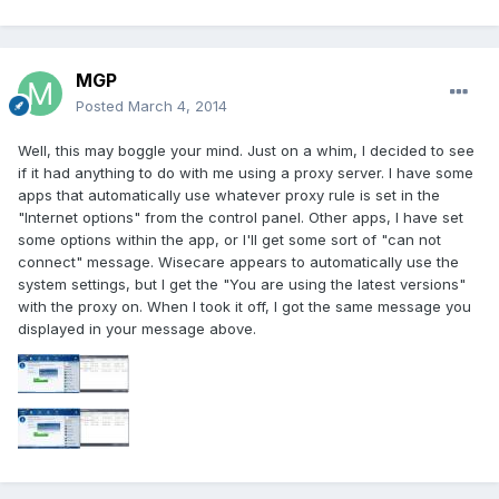
MGP
Posted
March 4, 2014
Well, this may boggle your mind. Just on a whim, I decided to see
if it had anything to do with me using a proxy server. I have some
apps that automatically use whatever proxy rule is set in the
"Internet options" from the control panel. Other apps, I have set
some options within the app, or I'll get some sort of "can not
connect" message. Wisecare appears to automatically use the
system settings, but I get the "You are using the latest versions"
with the proxy on. When I took it off, I got the same message you
displayed in your message above.