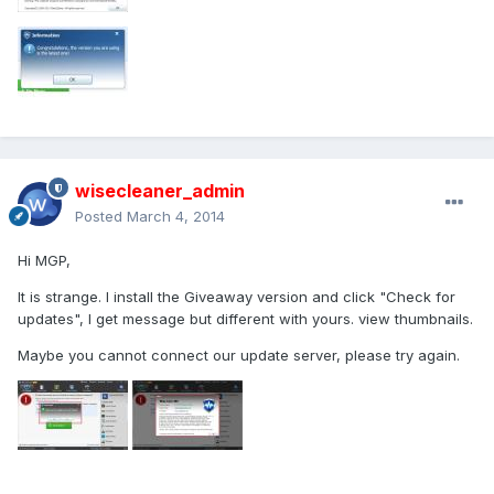
wisecleaner_admin
Posted
March 4, 2014
Hi MGP,
It is strange. I install the Giveaway version and click "Check for
updates", I get message but different with yours. view thumbnails.
Maybe you cannot connect our update server, please try again.