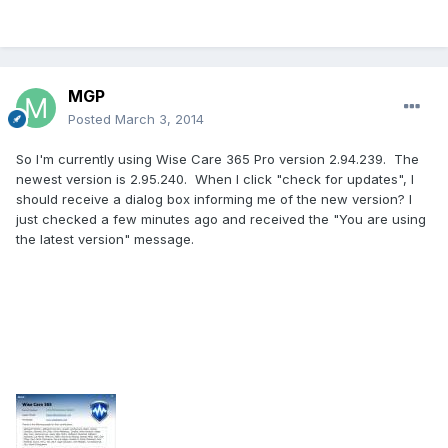
MGP
Posted
March 3, 2014
So I'm currently using Wise Care 365 Pro version 2.94.239. The
newest version is 2.95.240. When I click "check for updates", I
should receive a dialog box informing me of the new version? I
just checked a few minutes ago and received the "You are using
the latest version" message.