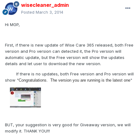
wisecleaner_admin
Posted
March 3, 2014
Hi MGP,
First, if there is new update of Wise Care 365 released, both Free
version and Pro version can detected it, the Pro version will
automatic update, but the Free version will show the updates
details and let user to download the new version.
If there is no updates, both Free version and Pro version will
show "
"
Congratulations. The version you are running is the latest one
BUT, your suggestion is very good for Giveaway version, we will
modify it. THANK YOU!!!