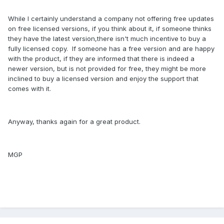
While I certainly understand a company not offering free updates
on free licensed versions, if you think about it, if someone thinks
they have the latest version,there isn't much incentive to buy a
fully licensed copy. If someone has a free version and are happy
with the product, if they are informed that there is indeed a
newer version, but is not provided for free, they might be more
inclined to buy a licensed version and enjoy the support that
comes with it.
Anyway, thanks again for a great product.
MGP