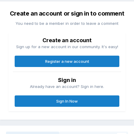
Create an account or sign in to comment
You need to be a member in order to leave a comment
Create an account
Sign up for a new account in our community. It's easy!
Register a new account
Sign in
Already have an account? Sign in here.
Sign In Now