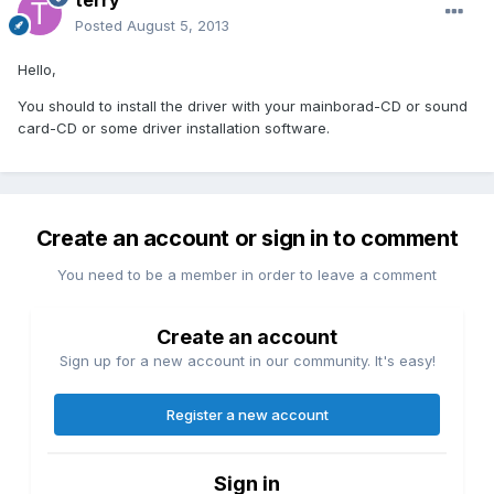
terry
Posted
August 5, 2013
Hello,
You should to install the driver with your mainborad-CD or sound
card-CD or some driver installation software.
Create an account or sign in to comment
You need to be a member in order to leave a comment
Create an account
Sign up for a new account in our community. It's easy!
Register a new account
Sign in