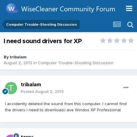
Computer Trouble-Shooting Discussion
I need sound drivers for XP
By
tribalam
August 2, 2013
in
Computer Trouble-Shooting Discussion
tribalam
Posted
August 2, 2013
I accidently deleted the sound from this computer. I cannot find
the drivers I need to download.I ave Windos XP Professional