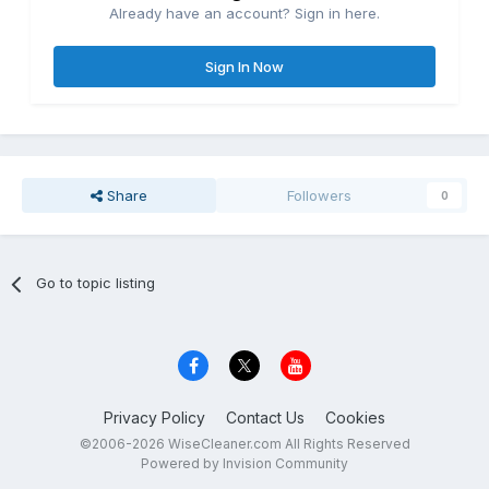
Already have an account? Sign in here.
Sign In Now
Share
Followers
0
Go to topic listing
Privacy Policy
Contact Us
Cookies
©2006-2026 WiseCleaner.com All Rights Reserved
Powered by Invision Community