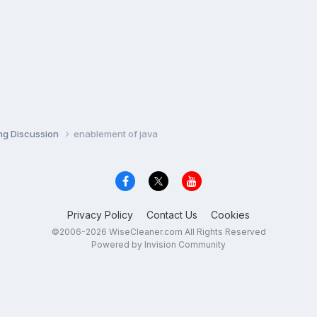
ng Discussion
enablement of java
Privacy Policy
Contact Us
Cookies
©2006-2026 WiseCleaner.com All Rights Reserved
Powered by Invision Community