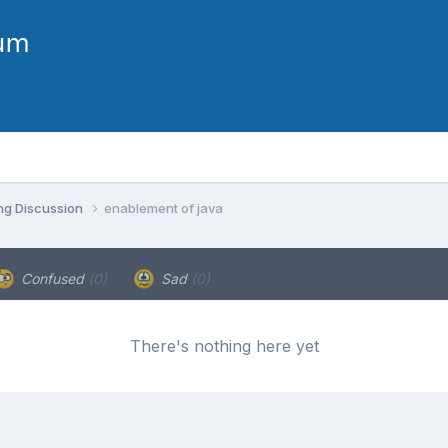
ng Discussion
enablement of java
Confused
(0)
Sad
(0)
There's nothing here yet