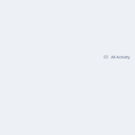
All Activity