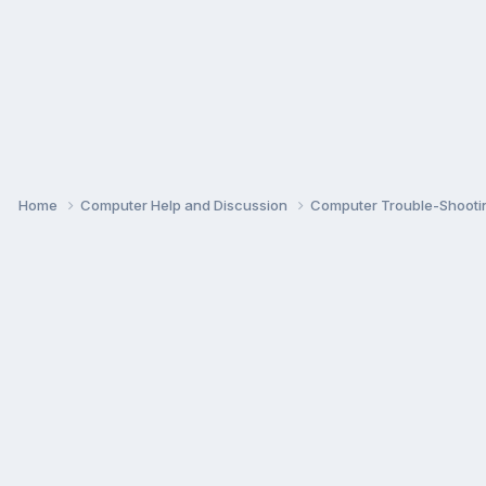
Home
Computer Help and Discussion
Computer Trouble-Shooti