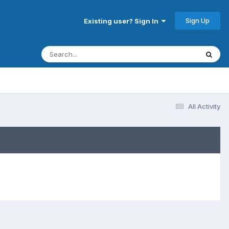
Sign Up
Existing user? Sign In
All Activity