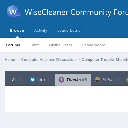
Browse
Activity
Leaderboard
Forums
Staff
Online Users
Leaderboard
Home
Computer Help and Discussion
Computer Trouble-Shooti
All
(1)
Like
(1)
Thanks
(0)
Haha
(0)