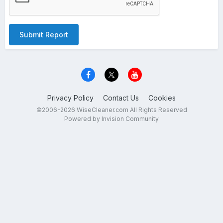
Submit Report
Privacy Policy
Contact Us
Cookies
©2006-2026 WiseCleaner.com All Rights Reserved
Powered by Invision Community