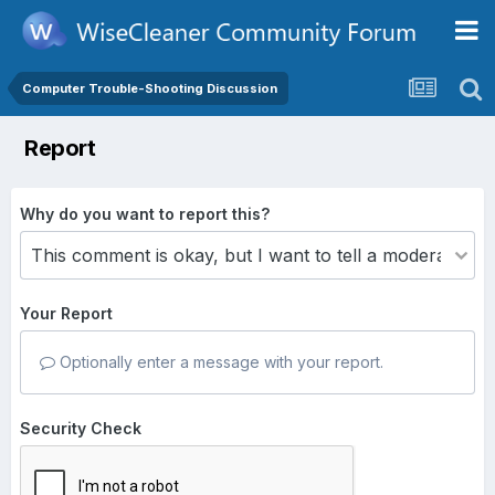
Computer Trouble-Shooting Discussion
Report
Why do you want to report this?
Your Report
Optionally enter a message with your report.
Security Check