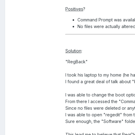
Positives
?
Command Prompt was availa
No files were actually alter
Solution
:
"RegBack"
I took his laptop to my home (he ha
I found a great deal of talk about
I was able to change the boot optio
From there I accessed the "Command 
Since no files were deleted or anyt
I was able to open "regedit" from 
Sure enough, the "Software" folder
This lead me to believe that RegC