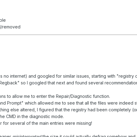
ble
ed/removed
s no internet) and googled for similar issues, starting with "registry
 "Regback" so I googled that next and found several recommendations
ns to allow me to enter the Repair/Diagnostic function.
Prompt" which allowed me to see that all the files were indeed still
hing else altered, I figured that the registry had been completely (or
the CMD in the diagnostic mode.
 for several of the main entries were missing!
leaner
misinterpreted
the size it could actually defrag somehow and wi