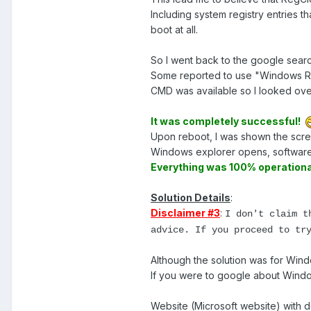
Including system registry entries
boot at all.
So I went back to the google searc
Some reported to use "Windows Res
CMD was available so I looked over
It was completely successful!
Upon reboot, I was shown the scree
Windows explorer opens, software
Everything was 100% operationa
Solution Details
:
Disclaimer #3
:
I don't claim t
advice. If you proceed to tr
Although the solution was for Wi
If you were to google about Wind
Website (Microsoft website) with d