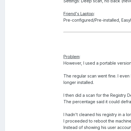
Settings: Deep scan, no back (ne
Friend's Laptop
:
Pre-configured/Pre-installed, Eas
Problem
:
However, I used a portable version
The regular scan went fine. I even
longer installed.
I then did a scan for the Registry 
The percentage said it could defra
I hadn't cleaned his registry in a l
I proceeded to reboot the machine 
Instead of showing his user account