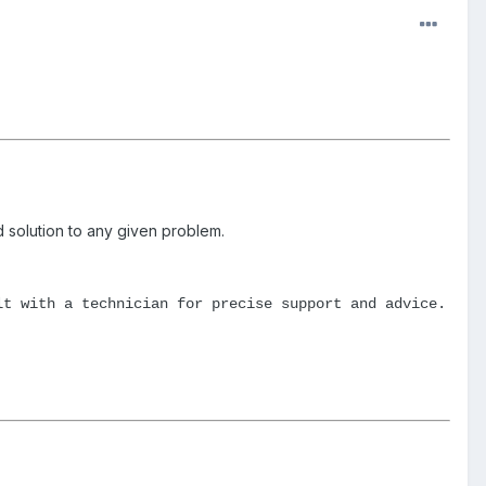
id solution to any given problem.
lt with a technician for precise support and advice.