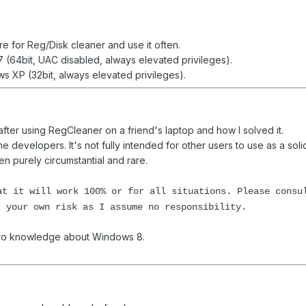
re for Reg/Disk cleaner and use it often.
 (64bit, UAC disabled, always elevated privileges).
 XP (32bit, always elevated privileges).
 after using RegCleaner on a friend's laptop and how I solved it.
he developers. It's not fully intended for other users to use as a sol
 purely circumstantial and rare.
at it will work 100% or for all situations. Please consu
t your own risk as I assume no responsibility.
 zero knowledge about Windows 8.