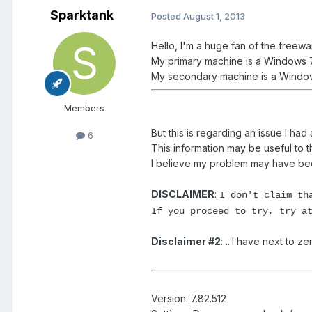
Sparktank
Posted
August 1, 2013
Hello, I'm a huge fan of the freewa
My primary machine is a Windows 7
My secondary machine is a Windows
Members
But this is regarding an issue I had
6
This information may be useful to t
I believe my problem may have been
DISCLAIMER
:
I don't claim th
If you proceed to try, try a
Disclaimer #2
: ...I have next to
Version: 7.82.512