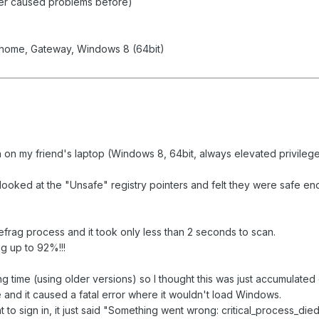
ver caused problems before)
yhome, Gateway, Windows 8 (64bit)
 on my friend's laptop (Windows 8, 64bit, always elevated privilege
 looked at the "Unsafe" registry pointers and felt they were safe 
Defrag process and it took only less than 2 seconds to scan.
g up to 92%!!!
ong time (using older versions) so I thought this was just accumulated
and it caused a fatal error where it wouldn't load Windows.
 to sign in, it just said "Something went wrong: critical_process_die