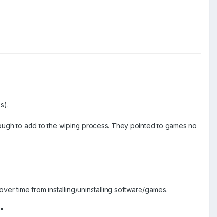
s).
enough to add to the wiping process. They pointed to games no
 over time from installing/uninstalling software/games.
d"