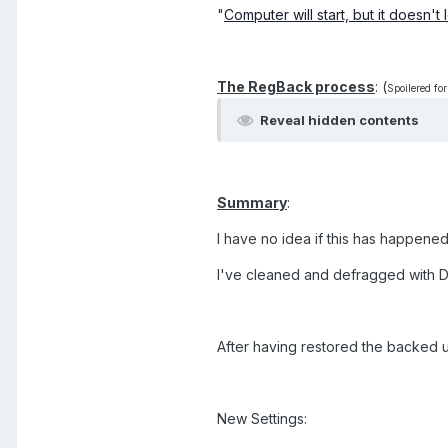
"
Computer will start, but it doesn't
The RegBack process
: (
Spoilered for
Reveal hidden contents
Summary
:
I have no idea if this has happened 
I've cleaned and defragged with 
After having restored the backed 
New Settings: