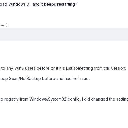
 load Windows 7... and it keeps restarting.
"
)
 size
to any Win8 users before or if it's just something from this version.
Deep Scan/No Backup before and had no issues.
up registry from Windows\System32\config, I did changed the settin