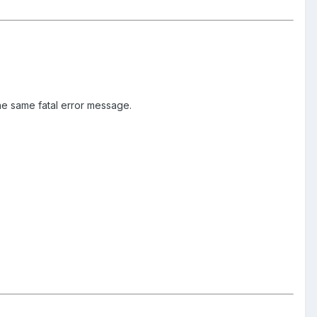
he same fatal error message.