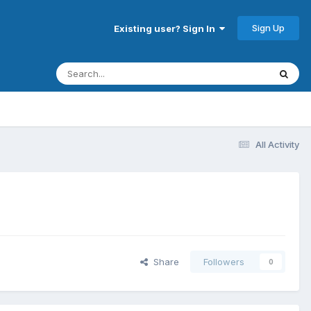
Sign Up
Existing user? Sign In
All Activity
Share
Followers
0