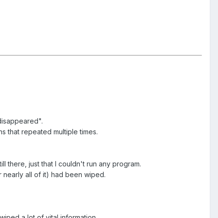
 disappeared".
 that repeated multiple times.
 there, just that I couldn't run any program.
 nearly all of it) had been wiped.
ped a lot of vital information.