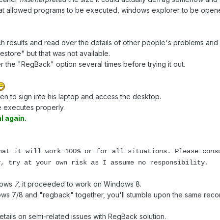
 that allowed programs to be executed, windows explorer to be op
h results and read over the details of other people's problems and
tore" but that was not available.
 the "RegBack" option several times before trying it out.
n to sign into his laptop and access the desktop.
 executes properly.
l again.
hat it will work 100% or for all situations. Please cons
y, try at your own risk as I assume no responsibility.
ndows
7
, it proceeded to work on Windows 8.
ows 7/8 and "regback" together, you'll stumble upon the same rec
etails on semi-related issues with RegBack solution.