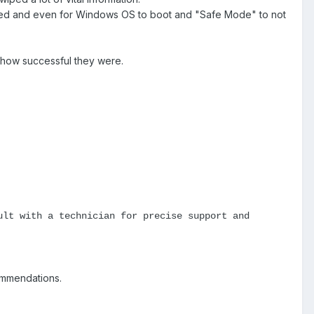
ened and even for Windows OS to boot and "Safe Mode" to not
 how successful they were.
ult with a technician for precise support and
ommendations.