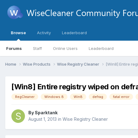
Browse
Activity
Leaderboard
Forums
Staff
Online Users
Leaderboard
Home
Wise Products
Wise Registry Cleaner
[Win8] Entire reg
[Win8] Entire registry wiped on defr
RegCleaner
Windows 8
Win8
defrag
fatal error
By
Sparktank
August 1, 2013
in
Wise Registry Cleaner