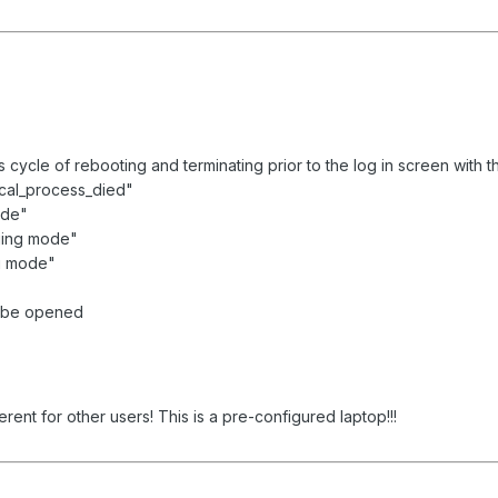
cycle of rebooting and terminating prior to the log in screen with t
ical_process_died"
ode"
ging mode"
ng mode"
t be opened
rent for other users! This is a pre-configured laptop!!!