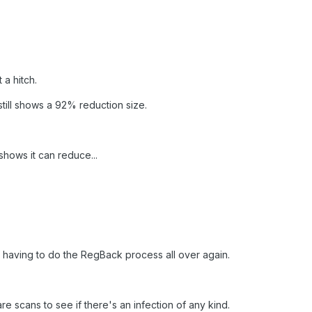
a hitch.
till shows a 92% reduction size.
hows it can reduce...
 of having to do the RegBack process all over again.
re scans to see if there's an infection of any kind.