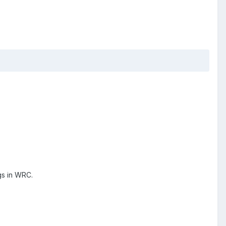
gs in WRC.