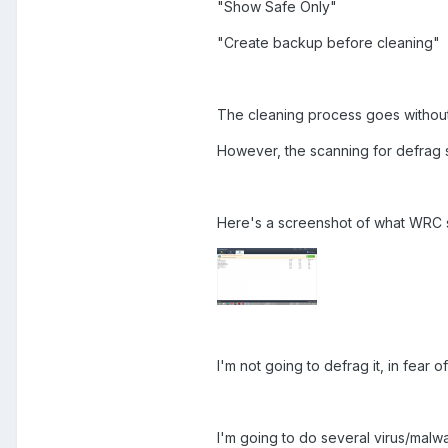
"Show Safe Only"
"Create backup before cleaning"
The cleaning process goes without 
However, the scanning for defrag s
Here's a screenshot of what WRC s
I'm not going to defrag it, in fear
I'm going to do several virus/malwa