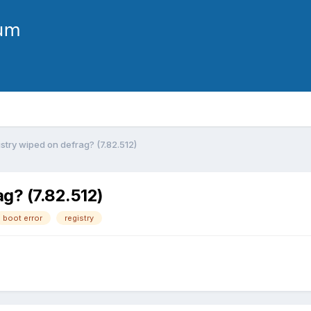
istry wiped on defrag? (7.82.512)
ag? (7.82.512)
boot error
registry