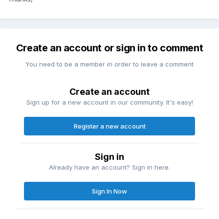
Create an account or sign in to comment
You need to be a member in order to leave a comment
Create an account
Sign up for a new account in our community. It's easy!
Register a new account
Sign in
Already have an account? Sign in here.
Sign In Now