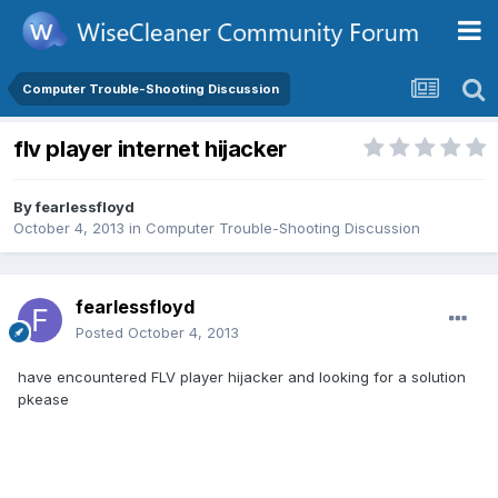
Computer Trouble-Shooting Discussion
flv player internet hijacker
By
fearlessfloyd
October 4, 2013
in
Computer Trouble-Shooting Discussion
fearlessfloyd
Posted
October 4, 2013
have encountered FLV player hijacker and looking for a solution
pkease