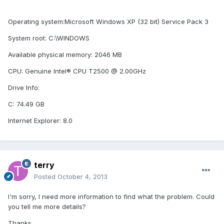
Operating system:Microsoft Windows XP (32 bit) Service Pack 3
System root: C:\WINDOWS
Available physical memory: 2046 MB
CPU: Genuine Intel® CPU T2500 @ 2.00GHz
Drive Info:
C: 74.49 GB
Internet Explorer: 8.0
terry
Posted
October 4, 2013
I'm sorry, I need more information to find what the problem. Could
you tell me more details?
Thanks,