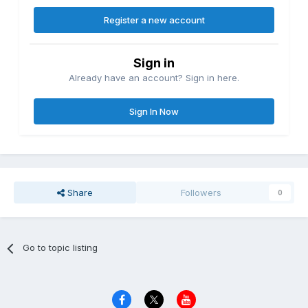
Register a new account
Sign in
Already have an account? Sign in here.
Sign In Now
Share
Followers
0
Go to topic listing