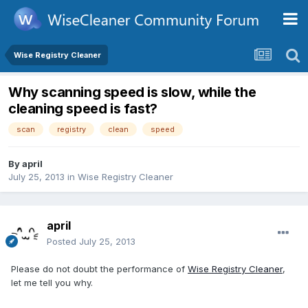
Wise Registry Cleaner
Why scanning speed is slow, while the
cleaning speed is fast?
scan
registry
clean
speed
By
april
July 25, 2013
in
Wise Registry Cleaner
april
Posted
July 25, 2013
Please do not doubt the performance of
Wise Registry Cleaner
,
let me tell you why.