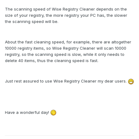
The scanning speed of Wise Registry Cleaner depends on the
size of your registry, the more registry your PC has, the slower
the scanning speed will be.
About the fast cleaning speed, for example, there are altogether
10000 registry items, so Wise Registry Cleaner will scan 10000
registry, so the scanning speed is slow, while it only needs to
delete 40 items, thus the cleaning speed is fast.
Just rest assured to use Wise Registry Cleaner my dear users.
Have a wonderful day!