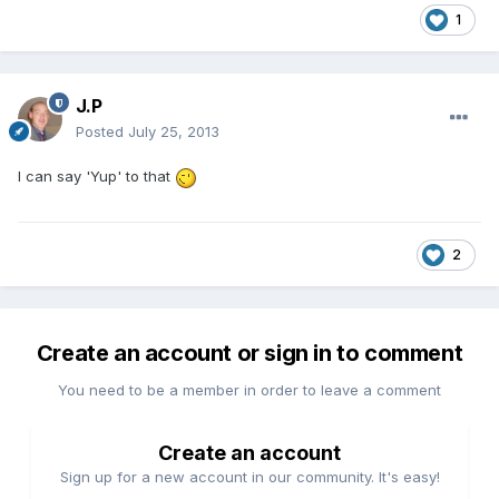
1
J.P
Posted
July 25, 2013
I can
say
'
Yup
'
to that
2
Create an account or sign in to comment
You need to be a member in order to leave a comment
Create an account
Sign up for a new account in our community. It's easy!