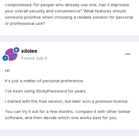
compromised. For people who already use one, has it improved
your overall security and convenience? What features should
someone prioritize when choosing a reliable solution for personal
or professional use?
xilolee
Posted
July 6
Hi!
It's just a matter of personal preference.
I've been using StickyPassword for years.
I started with the free version, but later won a premium license.
You can try it out for a few months, compare it with other similar
software, and then decide which one works best for you.