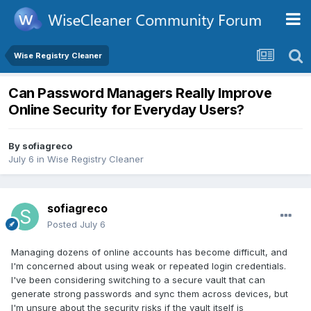
Wise Registry Cleaner
Can Password Managers Really Improve
Online Security for Everyday Users?
By
sofiagreco
July 6
in
Wise Registry Cleaner
sofiagreco
Posted
July 6
Managing dozens of online accounts has become difficult, and
I'm concerned about using weak or repeated login credentials.
I've been considering switching to a secure vault that can
generate strong passwords and sync them across devices, but
I'm unsure about the security risks if the vault itself is