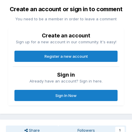
Create an account or sign in to comment
You need to be a member in order to leave a comment
Create an account
Sign up for a new account in our community. It's easy!
Register a new account
Sign in
Already have an account? Sign in here.
Sign In Now
Share
Followers
1