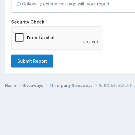
Optionally enter a message with your report.
Security Check
Submit Report
Home
Giveaways
Third-party Giveaways
SoftOrbits Batch Pi