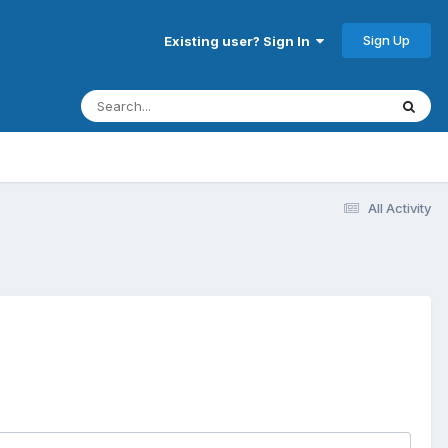
Sign Up
Existing user? Sign In
All Activity