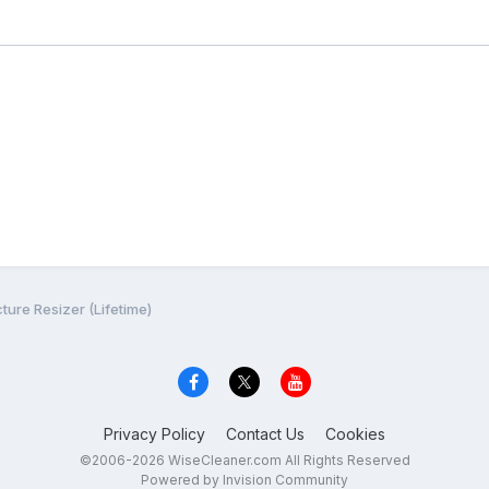
cture Resizer (Lifetime)
Privacy Policy
Contact Us
Cookies
©2006-2026 WiseCleaner.com All Rights Reserved
Powered by Invision Community