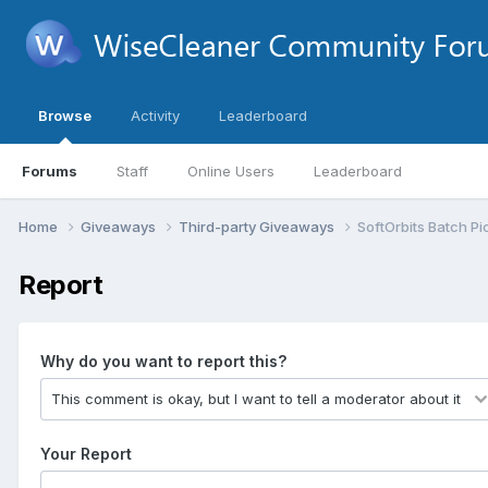
Browse
Activity
Leaderboard
Forums
Staff
Online Users
Leaderboard
Home
Giveaways
Third-party Giveaways
SoftOrbits Batch Pi
Report
Why do you want to report this?
Your Report