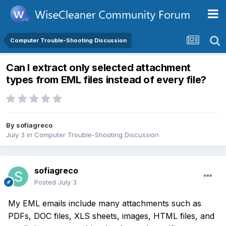
Computer Trouble-Shooting Discussion
Can I extract only selected attachment
types from EML files instead of every file?
By
sofiagreco
July 3
in
Computer Trouble-Shooting Discussion
sofiagreco
Posted
July 3
My EML emails include many attachments such as
PDFs, DOC files, XLS sheets, images, HTML files, and