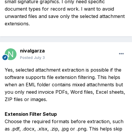
small signature graphics. I only need specific
document types for record work. I want to avoid
unwanted files and save only the selected attachment
extensions.
nivalgarza
Posted
July 3
Yes, selected attachment extraction is possible if the
software supports file extension filtering. This helps
when an EML folder contains mixed attachments but
you only need invoice PDFs, Word files, Excel sheets,
ZIP files or images.
Extension Filter Setup
Choose the required formats before extraction, such
as .pdf, .docx, .xlsx, .zip, .jpg or .png. This helps skip