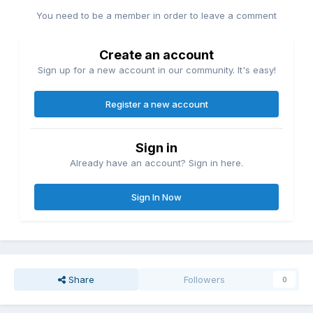
You need to be a member in order to leave a comment
Create an account
Sign up for a new account in our community. It's easy!
Register a new account
Sign in
Already have an account? Sign in here.
Sign In Now
Share
Followers
0