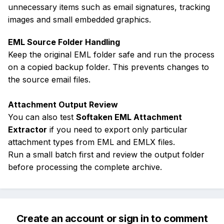
unnecessary items such as email signatures, tracking
images and small embedded graphics.
EML Source Folder Handling
Keep the original EML folder safe and run the process
on a copied backup folder. This prevents changes to
the source email files.
Attachment Output Review
You can also test
Softaken EML Attachment
Extractor
if you need to export only particular
attachment types from EML and EMLX files.
Run a small batch first and review the output folder
before processing the complete archive.
Create an account or sign in to comment