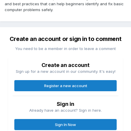
and best practices that can help beginners identify and fix basic
computer problems safely.
Create an account or sign in to comment
You need to be a member in order to leave a comment
Create an account
Sign up for a new account in our community. It's easy!
Register a new account
Sign in
Already have an account? Sign in here.
Sign In Now