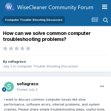
Computer Trouble-Shooting Discussion
How can we solve common computer
troubleshooting problems?
By
sofiagreco
July 2
in
Computer Trouble-Shooting Discussion
sofiagreco
Posted
July 2
I want to discuss common computer issues like slow
performance, software errors, internet problems, and system
crashes. Please share simple troubleshooting steps, useful tools,