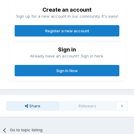
Create an account
Sign up for a new account in our community. It's easy!
Register a new account
Sign in
Already have an account? Sign in here.
Sign In Now
Share
Followers
0
Go to topic listing