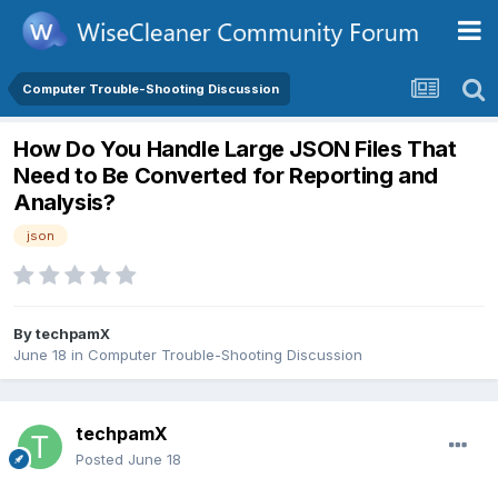
Computer Trouble-Shooting Discussion
How Do You Handle Large JSON Files That
Need to Be Converted for Reporting and
Analysis?
json
By
techpamX
June 18
in
Computer Trouble-Shooting Discussion
techpamX
Posted
June 18