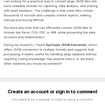
I am looking for a practical way to convert large JSON files into
more readable formats for reporting, data analysis, and sharing
with team members. The challenge is that some files contain
thousands of records and complex nested objects, making
manual processing difficult.
Are there any tools that can efficiently convert JSON files to
formats like Excel, CSV, PDF, or XML while preserving the data
structure and relationships?
During my research, I found
SysTools JSON Converter
, which
offers JSON conversion to multiple formats and supports bulk
processing. It seems useful for handling large datasets without
requiring coding knowledge. Has anyone tried it, or are there
other solutions you would recommend?
Create an account or sign in to comment
You need to be a member in order to leave a comment