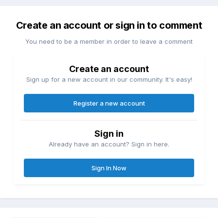
Create an account or sign in to comment
You need to be a member in order to leave a comment
Create an account
Sign up for a new account in our community. It's easy!
Register a new account
Sign in
Already have an account? Sign in here.
Sign In Now