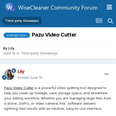
Third-party Giveaways
Pazu Video Cutter
endings soon
By
Lily
June 15
in
Third-party Giveaways
Lily
Posted
June 15
Pazu Video Cutter
is a powerful video splitting tool designed to
help you clean up footage, save storage space, and streamline
your editing workflow. Whether you are managing large files from
a drone, GoPro, or video camera, this software delivers
lightning-fast results with an intuitive, easy-to-use interface.