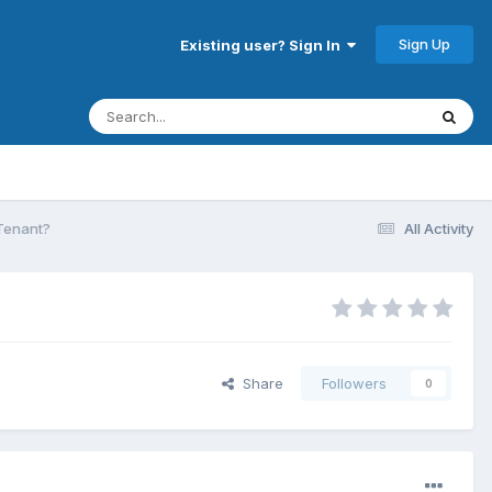
Sign Up
Existing user? Sign In
 Tenant?
All Activity
Share
Followers
0