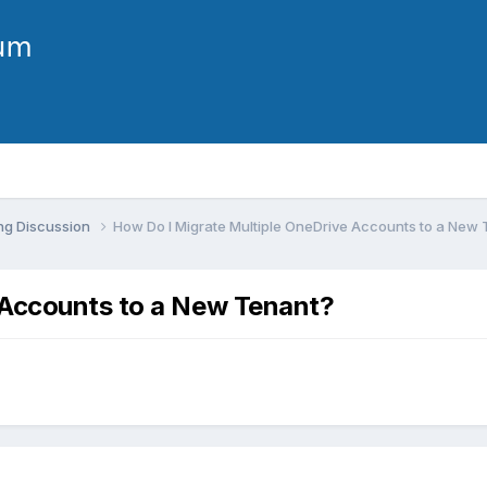
ng Discussion
How Do I Migrate Multiple OneDrive Accounts to a New
 Accounts to a New Tenant?