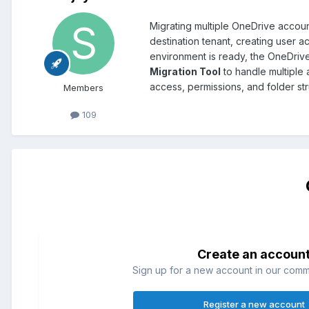
Migrating multiple OneDrive accoun
destination tenant, creating user 
environment is ready, the OneDrive
Migration Tool
to handle multiple a
access, permissions, and folder st
Members
109
Create an accoun
Sign up for a new account in our commun
Register a new account