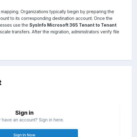
 mapping. Organizations typically begin by preparing the
ount to its corresponding destination account. Once the
inesses use the
SysInfo Microsoft 365 Tenant to Tenant
le transfers. After the migration, administrators verify file
t
Sign in
 have an account? Sign in here.
Sign In Now