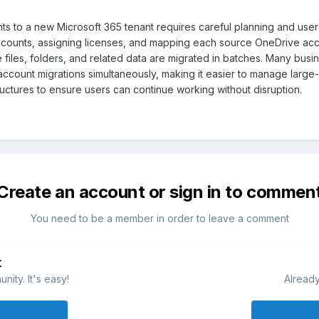
ts to a new Microsoft 365 tenant requires careful planning and user
accounts, assigning licenses, and mapping each source OneDrive acc
 files, folders, and related data are migrated in batches. Many bus
ccount migrations simultaneously, making it easier to manage large-sca
ructures to ensure users can continue working without disruption.
Create an account or sign in to commen
You need to be a member in order to leave a comment
t
ity. It's easy!
Already