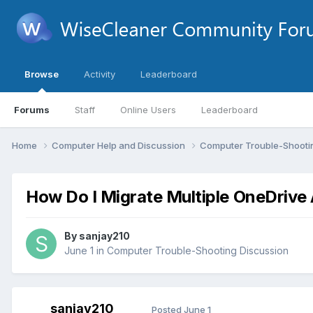
Browse
Activity
Leaderboard
Forums
Staff
Online Users
Leaderboard
Home
Computer Help and Discussion
Computer Trouble-Shooti
How Do I Migrate Multiple OneDrive
By
sanjay210
June 1
in
Computer Trouble-Shooting Discussion
sanjay210
Posted
June 1