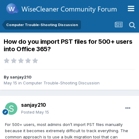
Computer Trouble-Shooting Discussion
How do you import PST files for 500+ users
into Office 365?
By
sanjay210
May 15
in
Computer Trouble-Shooting Discussion
sanjay210
Posted
May 15
For 500+ users, most admins don’t import PST files manually
because it becomes extremely difficult to track everything. The
common approach is to use a bulk migration tool that can