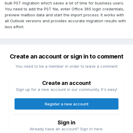
bulk PST migration which saves a lot of time for business users.
You need to add the PST file, enter Office 365 login credentials,
preview mailbox data and start the import process. It works with
all Outlook versions and provides accurate migration results with
less effort.
Create an account or sign in to comment
You need to be a member in order to leave a comment
Create an account
Sign up for a new account in our community. It's easy!
Register a new account
Sign in
Already have an account? Sign in here.