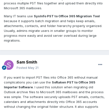
process multiple PST files together and upload them directly into
Microsoft 365 mailboxes.
Many IT teams use
SysInfo PST to Office 365 Migration Tool
because it supports batch migration and helps keep emails,
attachments, contacts, and folder hierarchy properly organized.
Usually, admins migrate users in smaller groups to monitor
progress more easily and avoid server overload during large
migrations.
Sam Smith
Posted
May 21
If you want to import PST files into Office 365 without manual
complications you can use the
Softaken PST to Office 365
Importer Software
. I used this solution when migrating old
Outlook archive files to Microsoft 365 mailboxes and the process
was simple. The software securely uploads PST emails, contacts,
calendars and attachments directly into Office 365 accounts
without changing the original folder structure. It also supports