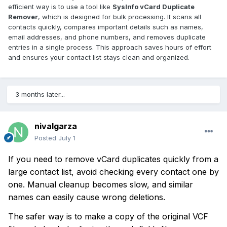
efficient way is to use a tool like
SysInfo vCard Duplicate
Remover
, which is designed for bulk processing. It scans all
contacts quickly, compares important details such as names,
email addresses, and phone numbers, and removes duplicate
entries in a single process. This approach saves hours of effort
and ensures your contact list stays clean and organized.
3 months later...
nivalgarza
Posted
July 1
If you need to remove vCard duplicates quickly from a
large contact list, avoid checking every contact one by
one. Manual cleanup becomes slow, and similar
names can easily cause wrong deletions.
The safer way is to make a copy of the original VCF