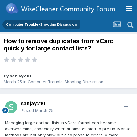
Computer Trouble-Shooting Discussion
How to remove duplicates from vCard
quickly for large contact lists?
By
sanjay210
March 25
in
Computer Trouble-Shooting Discussion
sanjay210
Posted
March 25
Managing large contact lists in vCard format can become
overwhelming, especially when duplicates start to pile up. Manual
methods are not only slow but also prone to errors. A more