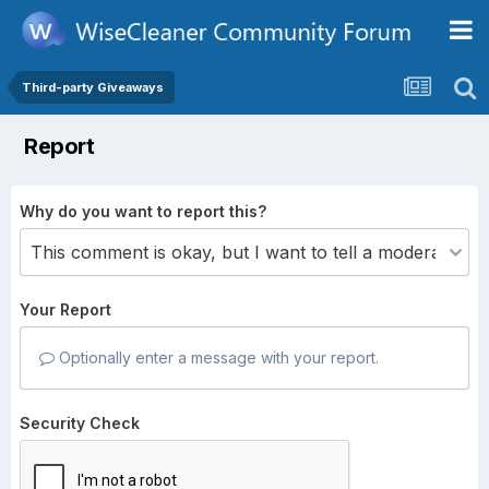
Third-party Giveaways
Report
Why do you want to report this?
Your Report
Optionally enter a message with your report.
Security Check