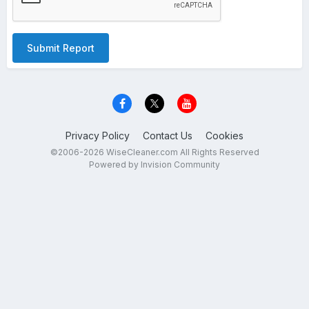
Submit Report
Privacy Policy
Contact Us
Cookies
©2006-2026 WiseCleaner.com All Rights Reserved
Powered by Invision Community