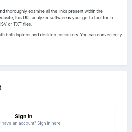
and thoroughly examine all the links present within the
site, this URL analyzer software is your go-to tool for in-
 CSV or TXT files.
ith both laptops and desktop computers. You can conveniently
t
Sign in
 have an account? Sign in here.