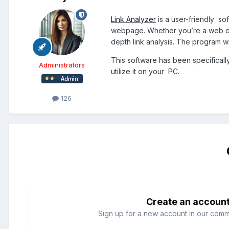
Link Analyzer
is a user-friendly sof
webpage. Whether you’re a web deve
depth link analysis. The program wil
This software has been specifical
Administrators
utilize it on your PC.
126
Create an accoun
Sign up for a new account in our commun