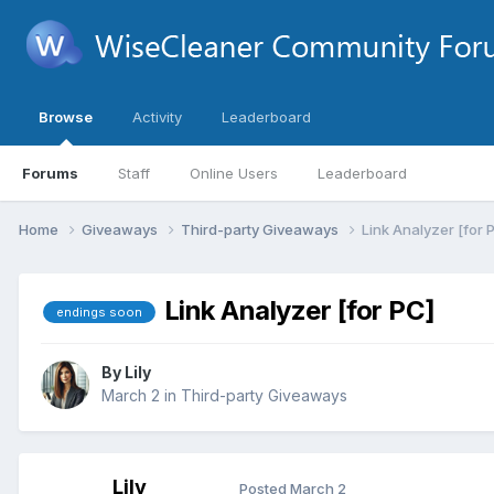
Browse
Activity
Leaderboard
Forums
Staff
Online Users
Leaderboard
Home
Giveaways
Third-party Giveaways
Link Analyzer [for 
Link Analyzer [for PC]
endings soon
By
Lily
March 2
in
Third-party Giveaways
Lily
Posted
March 2