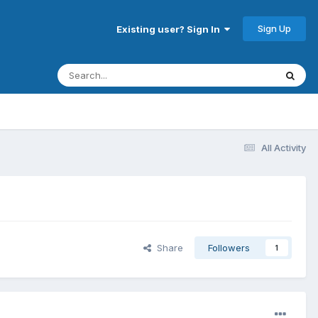
Sign Up
Existing user? Sign In
All Activity
Share
Followers
1