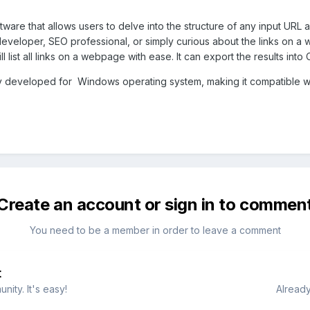
tware that allows users to delve into the structure of any input URL 
loper, SEO professional, or simply curious about the links on a web
l list all links on a webpage with ease. It can export the results into
ly developed for Windows operating system, making it compatible w
Create an account or sign in to commen
You need to be a member in order to leave a comment
t
ity. It's easy!
Already