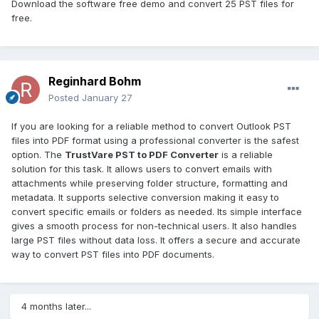
Download the software free demo and convert 25 PST files for
free.
Reginhard Bohm
Posted
January 27
If you are looking for a reliable method to convert Outlook PST
files into PDF format using a professional converter is the safest
option. The
TrustVare PST to PDF Converter
is a reliable
solution for this task. It allows users to convert emails with
attachments while preserving folder structure, formatting and
metadata. It supports selective conversion making it easy to
convert specific emails or folders as needed. Its simple interface
gives a smooth process for non-technical users. It also handles
large PST files without data loss. It offers a secure and accurate
way to convert PST files into PDF documents.
4 months later...