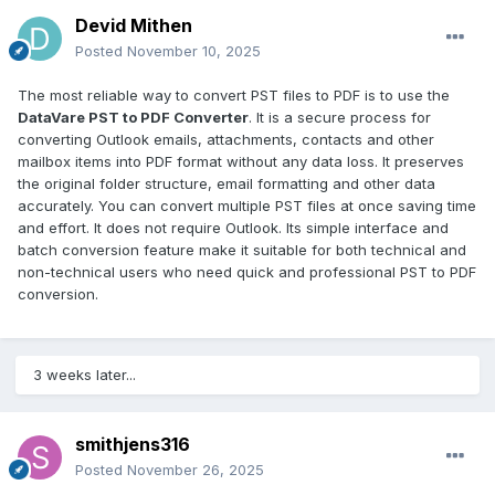
Devid Mithen
Posted
November 10, 2025
The most reliable way to convert PST files to PDF is to use the
DataVare PST to PDF Converter
. It is a secure process for
converting Outlook emails, attachments, contacts and other
mailbox items into PDF format without any data loss. It preserves
the original folder structure, email formatting and other data
accurately. You can convert multiple PST files at once saving time
and effort. It does not require Outlook. Its simple interface and
batch conversion feature make it suitable for both technical and
non-technical users who need quick and professional PST to PDF
conversion.
3 weeks later...
smithjens316
Posted
November 26, 2025