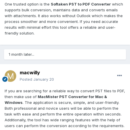
One trusted option is the
Softaken PST to PDF Converter
which
supports bulk conversion, maintains data and converts emails
with attachments. It also works without Outlook which makes the
process smoother and more convenient. If you need accurate
results with minimal effort this tool offers a reliable and user-
friendly solution.
1 month later...
macwilly
Posted
January 20
If you are searching for a reliable way to convert PST files to PDF,
then make use of
MacMister PST Converter for Mac &
Windows
. The application is secure, simple, and user-friendly.
Both professional and novice users will be able to perform the
task with ease and perform the entire operation within seconds.
Additionally, the tool has wide ranging features with the help of
users can perform the conversion according to the requirements.