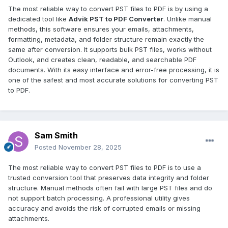
The most reliable way to convert PST files to PDF is by using a
dedicated tool like
Advik PST to PDF Converter
. Unlike manual
methods, this software ensures your emails, attachments,
formatting, metadata, and folder structure remain exactly the
same after conversion. It supports bulk PST files, works without
Outlook, and creates clean, readable, and searchable PDF
documents. With its easy interface and error-free processing, it is
one of the safest and most accurate solutions for converting PST
to PDF.
Sam Smith
Posted
November 28, 2025
The most reliable way to convert PST files to PDF is to use a
trusted conversion tool that preserves data integrity and folder
structure. Manual methods often fail with large PST files and do
not support batch processing. A professional utility gives
accuracy and avoids the risk of corrupted emails or missing
attachments.