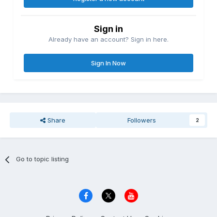
Sign in
Already have an account? Sign in here.
Sign In Now
Share
Followers
2
Go to topic listing