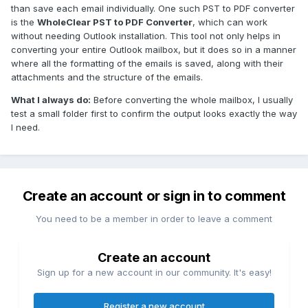
than save each email individually. One such PST to PDF converter
is the
WholeClear PST to PDF Converter
, which can work
without needing Outlook installation. This tool not only helps in
converting your entire Outlook mailbox, but it does so in a manner
where all the formatting of the emails is saved, along with their
attachments and the structure of the emails.
What I always do:
Before converting the whole mailbox, I usually
test a small folder first to confirm the output looks exactly the way
I need.
Create an account or sign in to comment
You need to be a member in order to leave a comment
Create an account
Sign up for a new account in our community. It's easy!
Register a new account