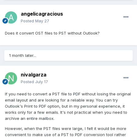
angelicagracious
Posted
May 27
Does it convert OST files to PST without Outlook?
1 month later...
nivalgarza
Posted
July 17
If you need to convert a PST file to PDF without losing the original
email layout and are looking for a reliable way. You can try
Outlook's Print to PDF option, but in my personal experience, it
works only for a few emails. It's not practical when you need to
archive an entire mailbox.
However, when the PST files were large, I felt it would be more
convenient to make use of a PST to PDF conversion tool rather