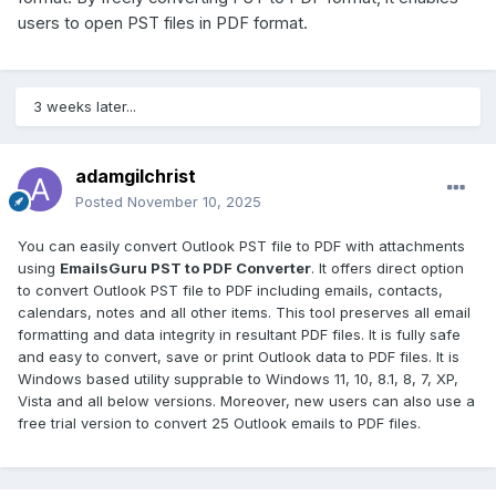
users to open PST files in PDF format.
3 weeks later...
adamgilchrist
Posted
November 10, 2025
You can easily convert Outlook PST file to PDF with attachments
using
EmailsGuru PST to PDF Converter
. It offers direct option
to convert Outlook PST file to PDF including emails, contacts,
calendars, notes and all other items. This tool preserves all email
formatting and data integrity in resultant PDF files. It is fully safe
and easy to convert, save or print Outlook data to PDF files. It is
Windows based utility supprable to Windows 11, 10, 8.1, 8, 7, XP,
Vista and all below versions. Moreover, new users can also use a
free trial version to convert 25 Outlook emails to PDF files.