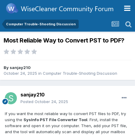
Computer Trouble-Shooting Discussion
Most Reliable Way to Convert PST to PDF?
By
sanjay210
October 24, 2025
in
Computer Trouble-Shooting Discussion
sanjay210
Posted
October 24, 2025
If you want the most reliable way to convert PST files to PDF, try
using the
SysInfo PST File Converter Tool
. First, install the
software and open it on your computer. Then, add your PST file,
and the tool will automatically scan and display all your mailbox