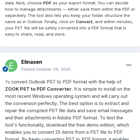
data. Next, choose
PDF
as your export format. You can decide
how to manage attachments — either save them within the PDF or
separately. The tool also lets you keep your folder structure the
same as in Outlook. Finally, click on
Convert
, and within minutes,
your PST file will be safely converted into a PDF format that is
easy to share, read, and store.
Elinasen
Posted
October 24, 2025
convert Outlook PST to PDF format with the help of
To
ZOOK PST to PDF Converter
. It is simple to install on the
most recent Windows operating system and will carry out
the conversion perfectly. The best option is to extract and
repair the corrupted PST file data and save email messages
and their attachments in Adobe PDF format. To test the
tool's functionality, download the free demo edition, which
enables you to convert 25 items from a PST file to PDF
format. By freely converting PST to PDF format, it enables