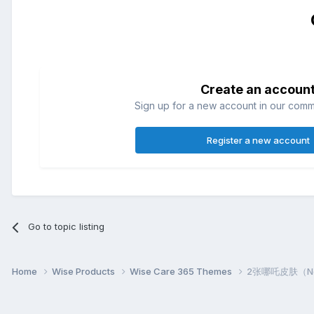
Create an accoun
Sign up for a new account in our commun
Register a new account
Go to topic listing
Home
Wise Products
Wise Care 365 Themes
2张哪吒皮肤（Nezh