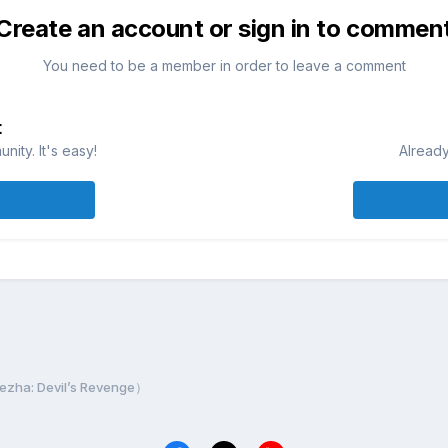
Create an account or sign in to commen
You need to be a member in order to leave a comment
t
ity. It's easy!
Already
a: Devil’s Revenge）