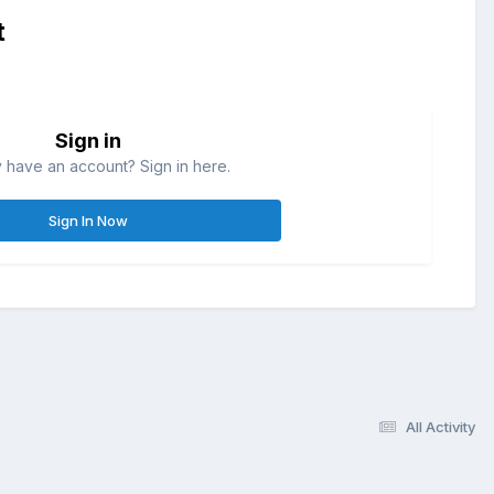
t
Sign in
 have an account? Sign in here.
Sign In Now
All Activity