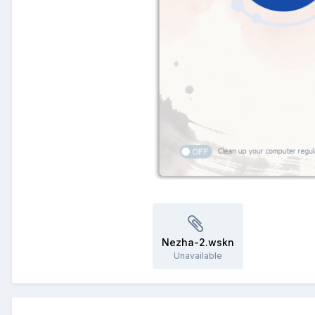
Nezha-2.wskn
Unavailable