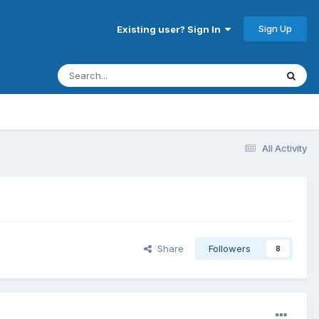
Sign Up
Existing user? Sign In
All Activity
Share
Followers
8