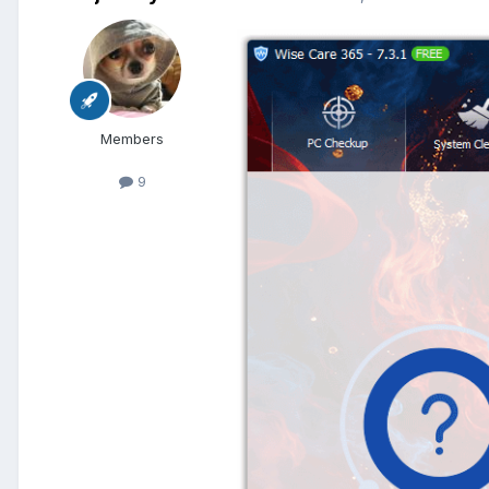
Members
9