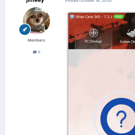
Posted
October 16, 2025
Members
9