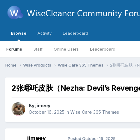
Browse
Activity
Leaderboard
Forums
Staff
Online Users
Leaderboard
Home
Wise Products
Wise Care 365 Themes
2张哪吒皮肤（Nezh
2张哪吒皮肤（Nezha: Devil’s Reven
By
jimeey
October 16, 2025
in
Wise Care 365 Themes
jimeey
Posted
October 16, 2025