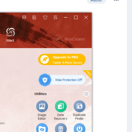
Author