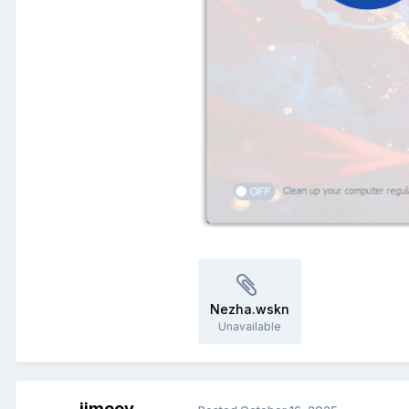
Nezha.wskn
Unavailable
jimeey