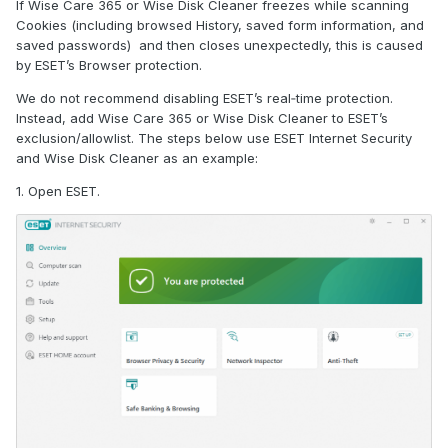
If Wise Care 365 or Wise Disk Cleaner freezes while scanning
Cookies (including browsed History, saved form information, and
saved passwords) and then closes unexpectedly, this is caused
by ESET’s Browser protection.
We do not recommend disabling ESET’s real‑time protection.
Instead, add Wise Care 365 or Wise Disk Cleaner to ESET’s
exclusion/allowlist. The steps below use ESET Internet Security
and Wise Disk Cleaner as an example:
1. Open ESET.