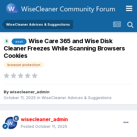
WiseCleaner Advices & Suggestions
Wise Care 365 and Wise Disk
eset
Cleaner Freezes While Scanning Browsers
Cookies
browser protection
By
wisecleaner_admin
October 11, 2025
in
WiseCleaner Advices & Suggestions
wisecleaner_admin
Posted
October 11, 2025