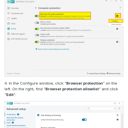
4. In the Configure window, click "
Browser protection
" on the
left. On the right, find "
Browser protection allowlist
" and click
"
Edit
".