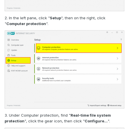
2. In the left pane, click "
Setup
", then on the right, click
"
Computer protection
".
3. Under Computer protection, find "
Real‑time file system
protection
", click the gear icon, then click "
Configure…
".