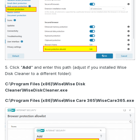
5. Click "
Add
" and enter this path (adjust if you installed Wise
Disk Cleaner to a different folder):
C:\Program Files (x86)\Wise\Wise Disk
Cleaner\WiseDiskCleaner.exe
C:\Program Files (x86)\Wise\Wise Care 365\WiseCare365.exe