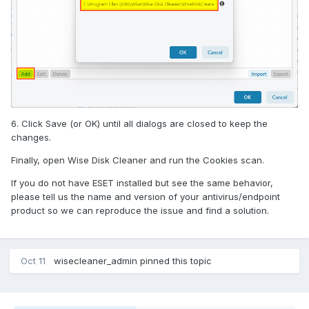
6. Click Save (or OK) until all dialogs are closed to keep the
changes.
Finally, open Wise Disk Cleaner and run the Cookies scan.
If you do not have ESET installed but see the same behavior,
please tell us the name and version of your antivirus/endpoint
product so we can reproduce the issue and find a solution.
Oct 11
wisecleaner_admin
pinned this topic