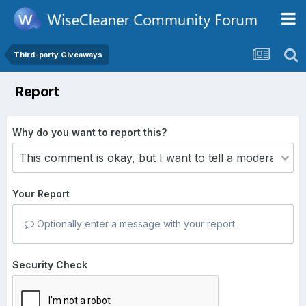
Third-party Giveaways
Report
Why do you want to report this?
Your Report
Optionally enter a message with your report.
Security Check