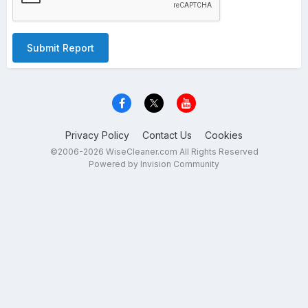
Submit Report
Privacy Policy
Contact Us
Cookies
©2006-2026 WiseCleaner.com All Rights Reserved
Powered by Invision Community