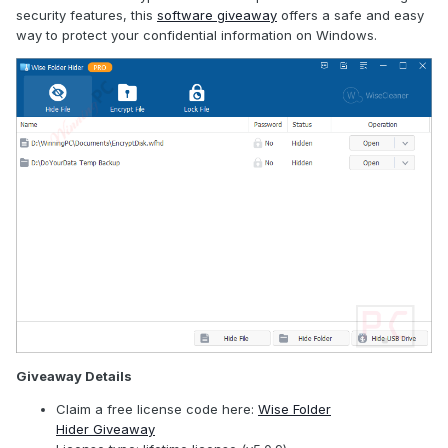
security features, this
software giveaway
offers a safe and easy
way to protect your confidential information on Windows.
Giveaway Details
Claim a free license code here:
Wise Folder
Hider Giveaway