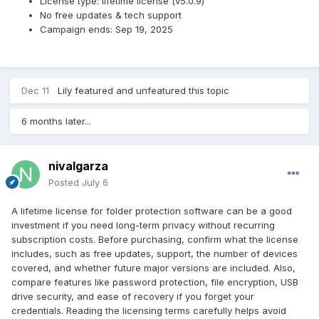
License type: lifetime license (v5.0.9)
No free updates & tech support
Campaign ends: Sep 19, 2025
Dec 11
Lily
featured and unfeatured this topic
6 months later...
nivalgarza
Posted
July 6
A lifetime license for folder protection software can be a good
investment if you need long-term privacy without recurring
subscription costs. Before purchasing, confirm what the license
includes, such as free updates, support, the number of devices
covered, and whether future major versions are included. Also,
compare features like password protection, file encryption, USB
drive security, and ease of recovery if you forget your
credentials. Reading the licensing terms carefully helps avoid