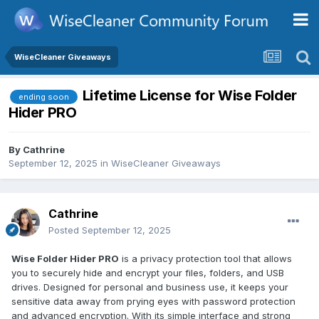
WiseCleaner Giveaways
Lifetime License for Wise Folder
ending soon
Hider PRO
By
Cathrine
September 12, 2025
in
WiseCleaner Giveaways
Cathrine
Posted
September 12, 2025
Wise Folder Hider PRO
is a privacy protection tool that allows
you to securely hide and encrypt your files, folders, and USB
drives. Designed for personal and business use, it keeps your
sensitive data away from prying eyes with password protection
and advanced encryption. With its simple interface and strong