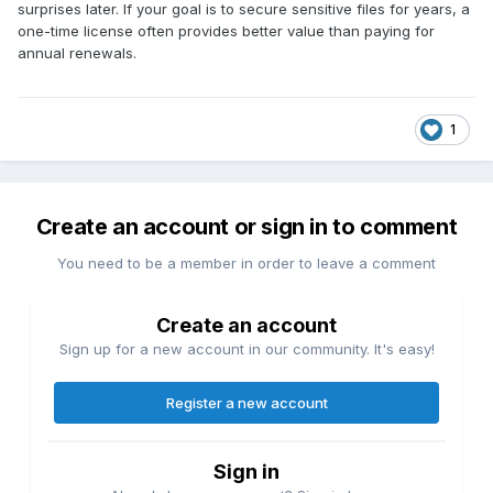
surprises later. If your goal is to secure sensitive files for years, a
one-time license often provides better value than paying for
annual renewals.
1
Create an account or sign in to comment
You need to be a member in order to leave a comment
Create an account
Sign up for a new account in our community. It's easy!
Register a new account
Sign in