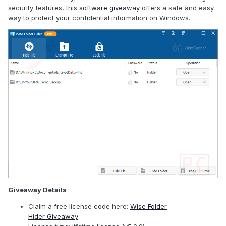
security features, this
software giveaway
offers a safe and easy
way to protect your confidential information on Windows.
Giveaway Details
Claim a free license code here:
Wise Folder
Hider Giveaway