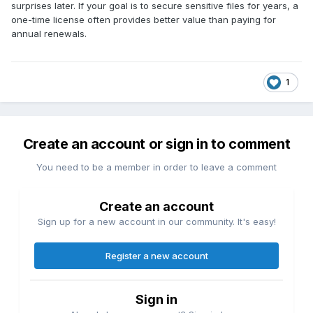
surprises later. If your goal is to secure sensitive files for years, a
one-time license often provides better value than paying for
annual renewals.
1
Create an account or sign in to comment
You need to be a member in order to leave a comment
Create an account
Sign up for a new account in our community. It's easy!
Register a new account
Sign in