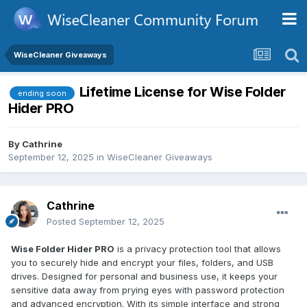
WiseCleaner Giveaways
Lifetime License for Wise Folder
ending soon
Hider PRO
By
Cathrine
September 12, 2025
in
WiseCleaner Giveaways
Cathrine
Posted
September 12, 2025
Wise Folder Hider PRO
is a privacy protection tool that allows
you to securely hide and encrypt your files, folders, and USB
drives. Designed for personal and business use, it keeps your
sensitive data away from prying eyes with password protection
and advanced encryption. With its simple interface and strong