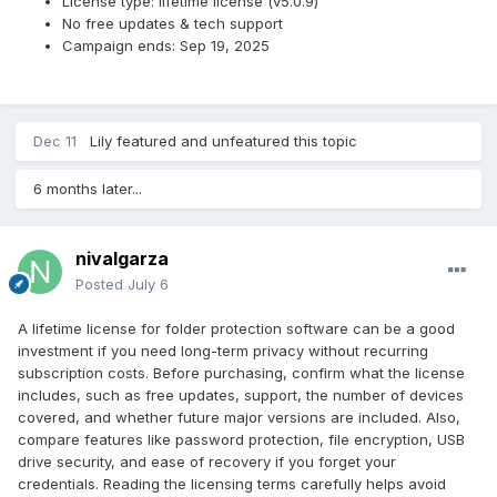
License type: lifetime license (v5.0.9)
No free updates & tech support
Campaign ends: Sep 19, 2025
Dec 11
Lily
featured and unfeatured this topic
6 months later...
nivalgarza
Posted
July 6
A lifetime license for folder protection software can be a good
investment if you need long-term privacy without recurring
subscription costs. Before purchasing, confirm what the license
includes, such as free updates, support, the number of devices
covered, and whether future major versions are included. Also,
compare features like password protection, file encryption, USB
drive security, and ease of recovery if you forget your
credentials. Reading the licensing terms carefully helps avoid