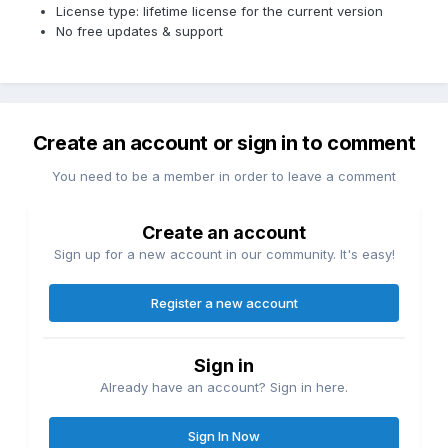
License type: lifetime license for the current version
No free updates & support
Create an account or sign in to comment
You need to be a member in order to leave a comment
Create an account
Sign up for a new account in our community. It's easy!
Register a new account
Sign in
Already have an account? Sign in here.
Sign In Now