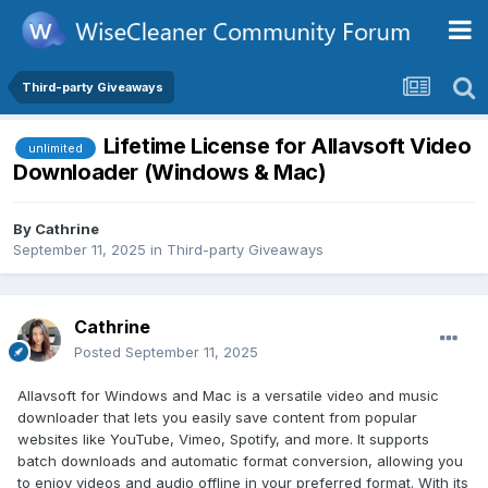
Third-party Giveaways
Lifetime License for Allavsoft Video
unlimited
Downloader (Windows & Mac)
By
Cathrine
September 11, 2025
in
Third-party Giveaways
Cathrine
Posted
September 11, 2025
Allavsoft for Windows and Mac is a versatile video and music
downloader that lets you easily save content from popular
websites like YouTube, Vimeo, Spotify, and more. It supports
batch downloads and automatic format conversion, allowing you
to enjoy videos and audio offline in your preferred format. With its