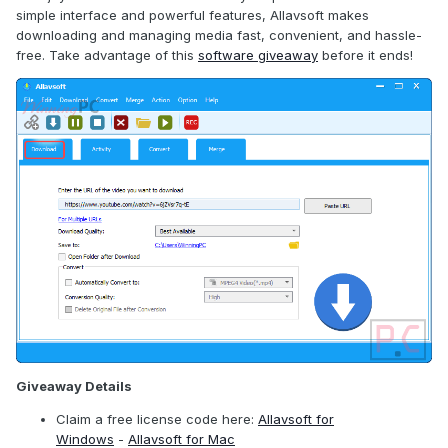
simple interface and powerful features, Allavsoft makes
downloading and managing media fast, convenient, and hassle-
free. Take advantage of this
software giveaway
before it ends!
Giveaway Details
Claim a free license code here:
Allavsoft for
Windows
-
Allavsoft for Mac