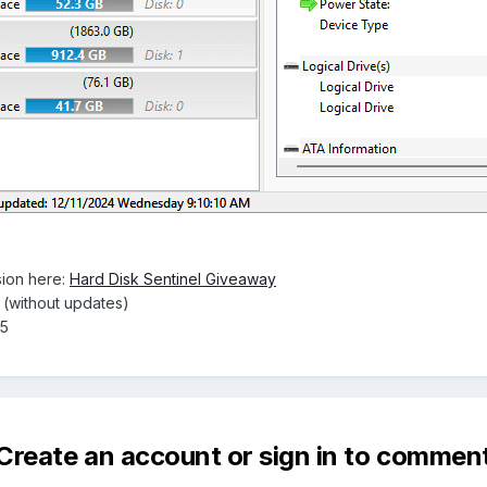
ion here:
Hard Disk Sentinel Giveaway
e (without updates)
25
Create an account or sign in to commen