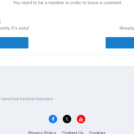
You need to be a member in order to leave a comment
t
ity. It's easy!
Already
r Hard Disk Sentinel Standard
Privacy Policy
Contact Us
Cookies