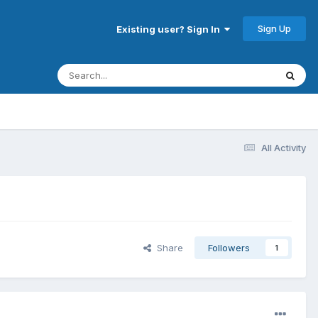
Sign Up
Existing user? Sign In
All Activity
Share
Followers
1