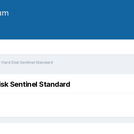
r Hard Disk Sentinel Standard
isk Sentinel Standard