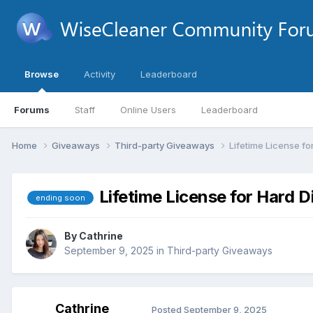
Browse
Activity
Leaderboard
Forums
Staff
Online Users
Leaderboard
Home
Giveaways
Third-party Giveaways
Lifetime License fo
Lifetime License for Hard D
ending soon
By
Cathrine
September 9, 2025
in
Third-party Giveaways
Cathrine
Posted
September 9, 2025