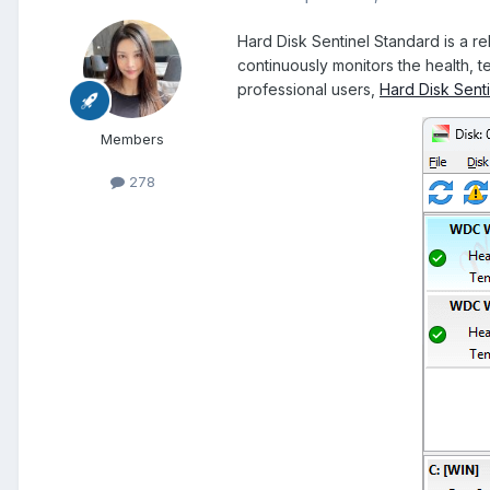
Hard Disk Sentinel Standard is a re
continuously monitors the health, 
professional users,
Hard Disk Senti
Members
278