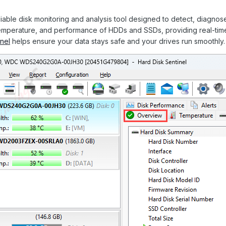
liable disk monitoring and analysis tool designed to detect, diagnose,
temperature, and performance of HDDs and SSDs, providing real-time
nel
helps ensure your data stays safe and your drives run smoothly.