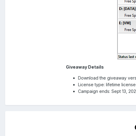
Giveaway Details
Download the giveaway vers
License type: lifetime licens
Campaign ends: Sept 13, 20