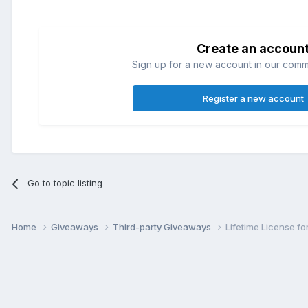
Create an accoun
Sign up for a new account in our commun
Register a new account
Go to topic listing
Home
Giveaways
Third-party Giveaways
Lifetime License fo