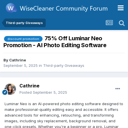
Third-party Giveaways
75% Off Luminar Neo
discount promotion
Promotion - AI Photo Editing Software
By
Cathrine
September 5, 2025
in
Third-party Giveaways
Cathrine
Posted
September 5, 2025
Luminar Neo is an AI-powered photo editing software designed to
make professional-quality editing easy and accessible. It offers
advanced tools for enhancing, retouching, and transforming
images, including sky replacement, background removal, and
one-click presets. Whether you're a beginner or a pro, Luminar