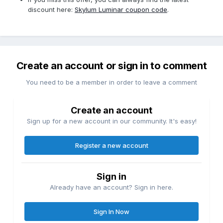
discount here:
Skylum Luminar coupon code
.
Create an account or sign in to comment
You need to be a member in order to leave a comment
Create an account
Sign up for a new account in our community. It's easy!
Register a new account
Sign in
Already have an account? Sign in here.
Sign In Now