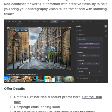
Neo combines powerful automation with creative flexibility to help
you bring your photography vision to life faster and with stunning
results.
Offer Details
Get this Luminar Neo discount promo here:
Get the Deal
now
Campaign ends: ending soon
If you miss this offer, you can always find the latest