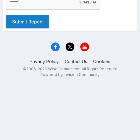
Submit Report
Privacy Policy
Contact Us
Cookies
©2006-2026 WiseCleaner.com All Rights Reserved
Powered by Invision Community