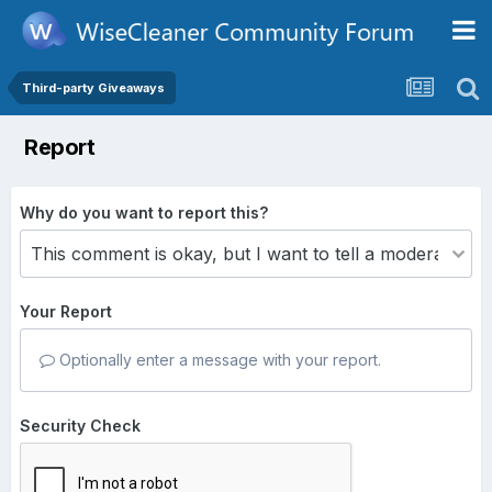
Third-party Giveaways
Report
Why do you want to report this?
Your Report
Optionally enter a message with your report.
Security Check