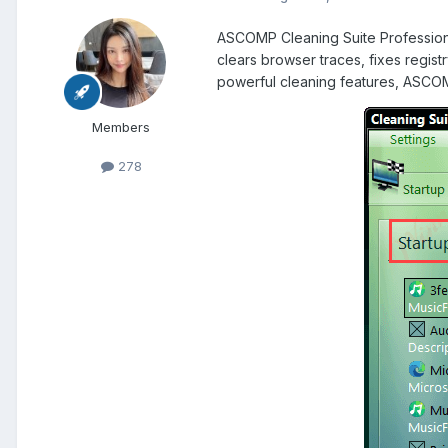
ASCOMP Cleaning Suite Professional
clears browser traces, fixes regis
powerful cleaning features, ASCOMP
Members
278