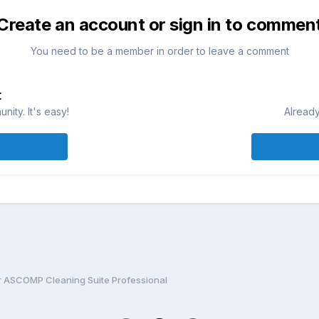
Create an account or sign in to commen
You need to be a member in order to leave a comment
t
ity. It's easy!
Already
or ASCOMP Cleaning Suite Professional