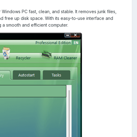
indows PC fast, clean, and stable. It removes junk files,
d free up disk space. With its easy-to-use interface and
g a smooth and efficient computer.