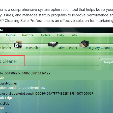
 is a comprehensive system optimization tool that helps keep your W
try issues, and manages startup programs to improve performance an
 Cleaning Suite Professional is an effective solution for maintainin