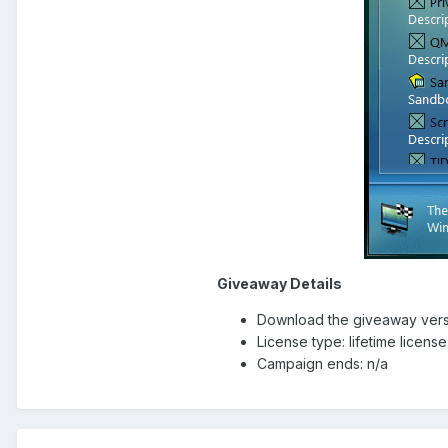
Giveaway Details
Download the giveaway vers
License type: lifetime licens
Campaign ends: n/a