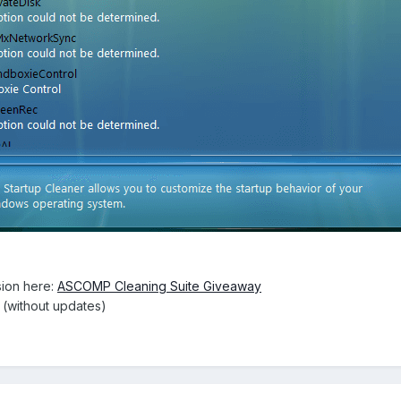
ion here:
ASCOMP Cleaning Suite Giveaway
e (without updates)