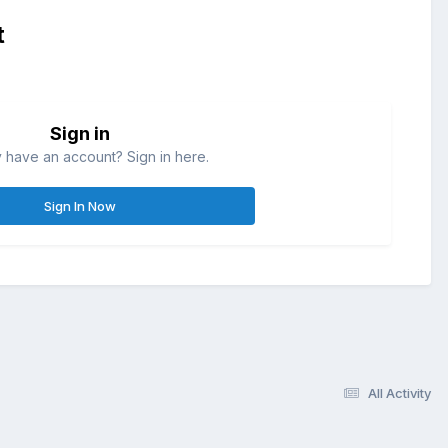
t
Sign in
 have an account? Sign in here.
Sign In Now
All Activity