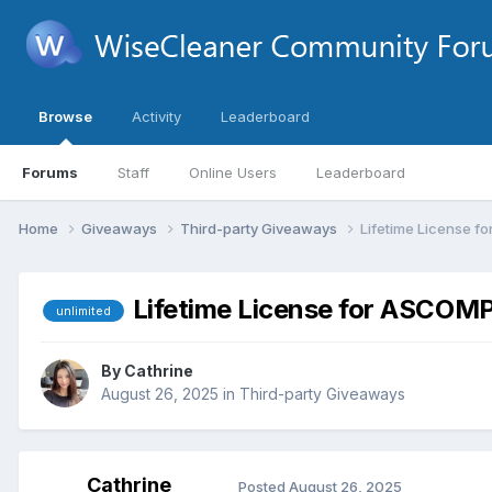
Browse
Activity
Leaderboard
Forums
Staff
Online Users
Leaderboard
Home
Giveaways
Third-party Giveaways
Lifetime License f
Lifetime License for ASCOMP
unlimited
By
Cathrine
August 26, 2025
in
Third-party Giveaways
Cathrine
Posted
August 26, 2025