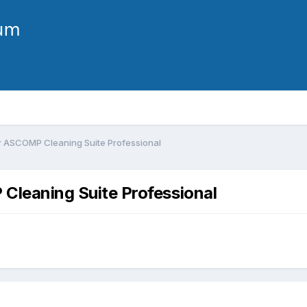
or ASCOMP Cleaning Suite Professional
 Cleaning Suite Professional