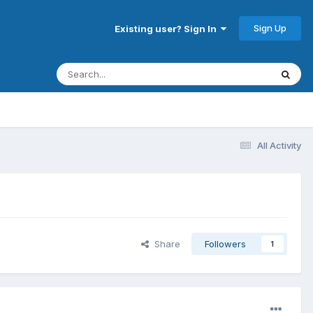
Sign Up
Existing user? Sign In
All Activity
Share
Followers
1