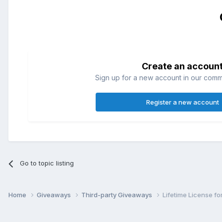
Create an accoun
Sign up for a new account in our commun
Register a new account
Go to topic listing
Home
Giveaways
Third-party Giveaways
Lifetime License f