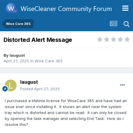
Wise Care 365
Distorted Alert Message
By
laugust
April 27, 2025
in
Wise Care 365
laugust
Posted
April 27, 2025
I purchased a lifetime license for WiseCare 365 and have had an
issue ever since installing it. It shows an alert near the system
tray which is distorted and cannot be read. It can only be closed
by opening the task manager and selecting End Task. How do I
resolve this?