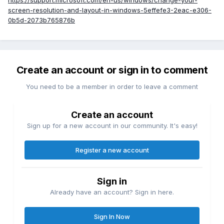
https://support.microsoft.com/en-us/windows/change-your-
screen-resolution-and-layout-in-windows-5effefe3-2eac-e306-
0b5d-2073b765876b
Create an account or sign in to comment
You need to be a member in order to leave a comment
Create an account
Sign up for a new account in our community. It's easy!
Register a new account
Sign in
Already have an account? Sign in here.
Sign In Now