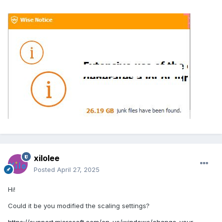
xilolee
Posted
April 27, 2025
Hi!
Could it be you modified the scaling settings?