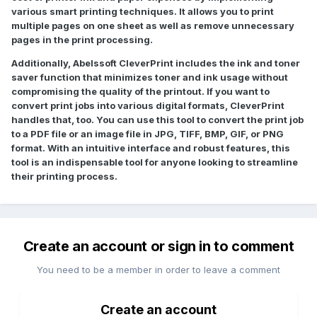
various smart printing techniques. It allows you to print
multiple pages on one sheet as well as remove unnecessary
pages in the print processing.
Additionally, Abelssoft CleverPrint includes the ink and toner
saver function that minimizes toner and ink usage without
compromising the quality of the printout. If you want to
convert print jobs into various digital formats, CleverPrint
handles that, too. You can use this tool to convert the print job
to a PDF file or an image file in JPG, TIFF, BMP, GIF, or PNG
format. With an intuitive interface and robust features, this
tool is an indispensable tool for anyone looking to streamline
their printing process.
Create an account or sign in to comment
You need to be a member in order to leave a comment
Create an account