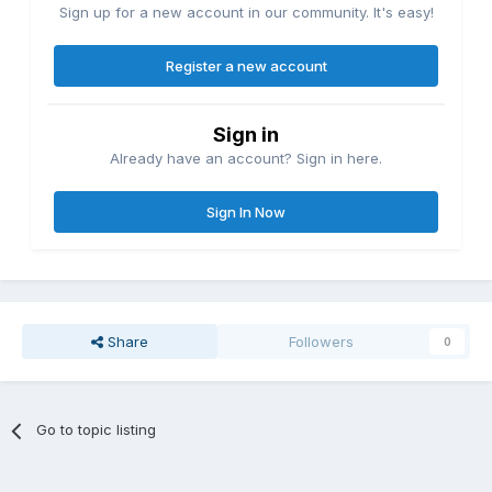
Sign up for a new account in our community. It's easy!
Register a new account
Sign in
Already have an account? Sign in here.
Sign In Now
Share
Followers
0
Go to topic listing