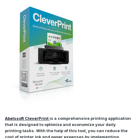
Abelssoft CleverPrint
is a comprehensive printing application
that is designed to optimize and economize your daily
printing tasks. With the help of this tool, you can reduce the
cost of printer ink and paper expenses by implementing