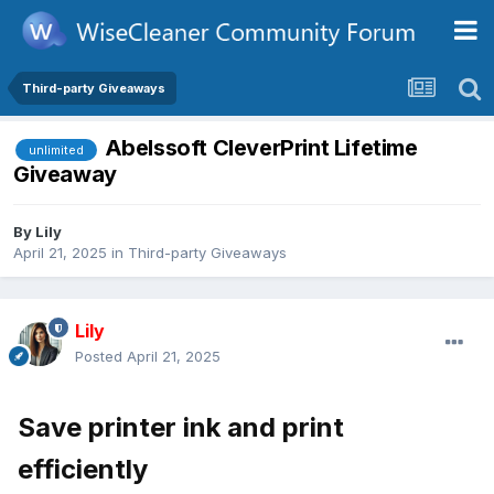
Third-party Giveaways
Abelssoft CleverPrint Lifetime
unlimited
Giveaway
By
Lily
April 21, 2025
in
Third-party Giveaways
Lily
Posted
April 21, 2025
Save printer ink and print
efficiently