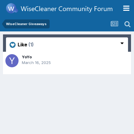
WiseCleaner Giveaways
Like
(1)
YoYo
March 16, 2025