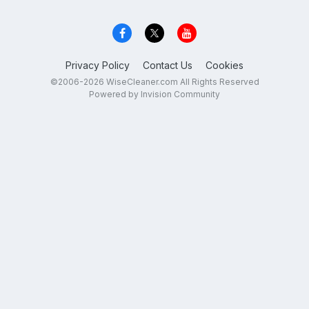
Privacy Policy
Contact Us
Cookies
©2006-2026 WiseCleaner.com All Rights Reserved
Powered by Invision Community