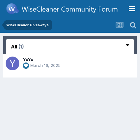
WiseCleaner Giveaways
All
(1)
YoYo
March 16, 2025