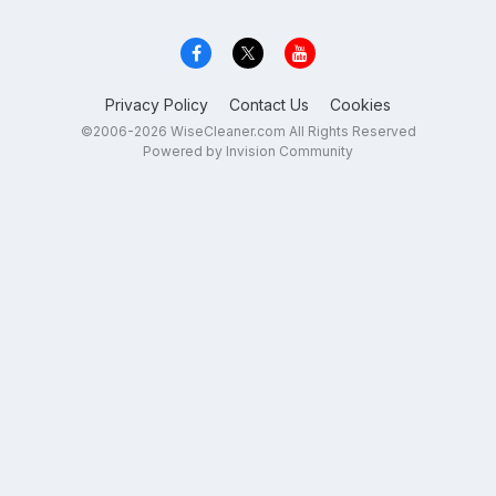
Privacy Policy
Contact Us
Cookies
©2006-2026 WiseCleaner.com All Rights Reserved
Powered by Invision Community