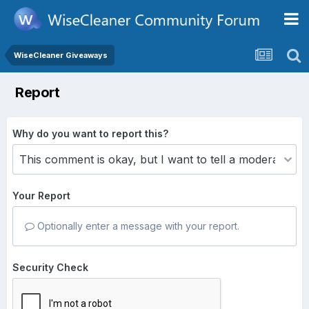
WiseCleaner Giveaways
Report
Why do you want to report this?
Your Report
Optionally enter a message with your report.
Security Check