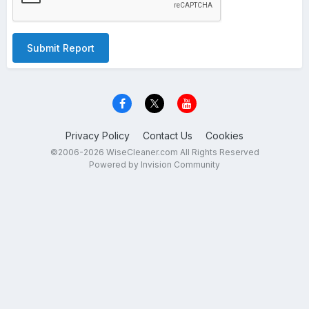
Submit Report
Privacy Policy
Contact Us
Cookies
©2006-2026 WiseCleaner.com All Rights Reserved
Powered by Invision Community