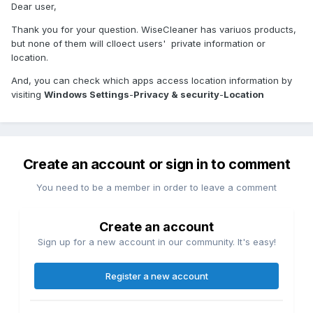
Dear user,
Thank you for your question. WiseCleaner has variuos products,
but none of them will clloect users' private information or
location.
And, you can check which apps access location information by
visiting
Windows Settings
-
Privacy & security
-
Location
Create an account or sign in to comment
You need to be a member in order to leave a comment
Create an account
Sign up for a new account in our community. It's easy!
Register a new account