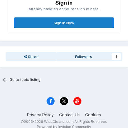
Sign in
Already have an account? Sign in here.
Sign In Now
Share
Followers
5
Go to topic listing
Privacy Policy
Contact Us
Cookies
©2006-2026 WiseCleaner.com All Rights Reserved
Powered by Invision Community