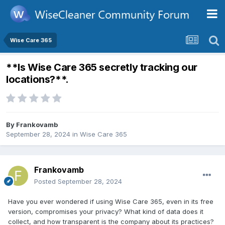
Wise Care 365
**Is Wise Care 365 secretly tracking our
locations?**.
By
Frankovamb
September 28, 2024
in
Wise Care 365
Frankovamb
Posted
September 28, 2024
Have you ever wondered if using Wise Care 365, even in its free
version, compromises your privacy? What kind of data does it
collect, and how transparent is the company about its practices?