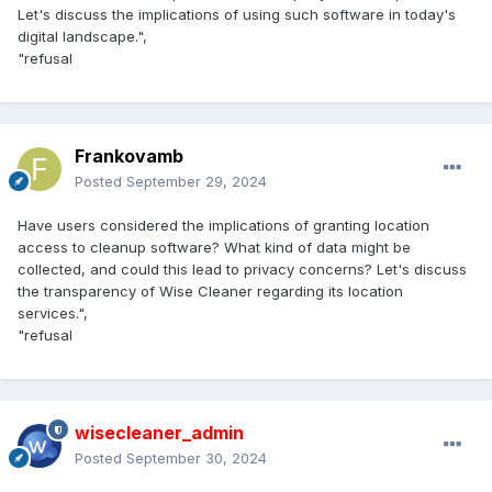
Let's discuss the implications of using such software in today's
digital landscape.",
"refusal
Frankovamb
Posted
September 29, 2024
Have users considered the implications of granting location
access to cleanup software? What kind of data might be
collected, and could this lead to privacy concerns? Let's discuss
the transparency of Wise Cleaner regarding its location
services.",
"refusal
wisecleaner_admin
Posted
September 30, 2024