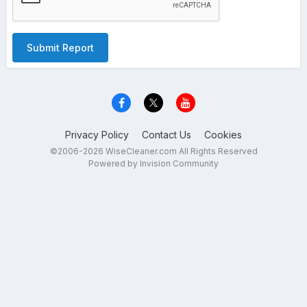
Submit Report
Privacy Policy
Contact Us
Cookies
©2006-2026 WiseCleaner.com All Rights Reserved
Powered by Invision Community