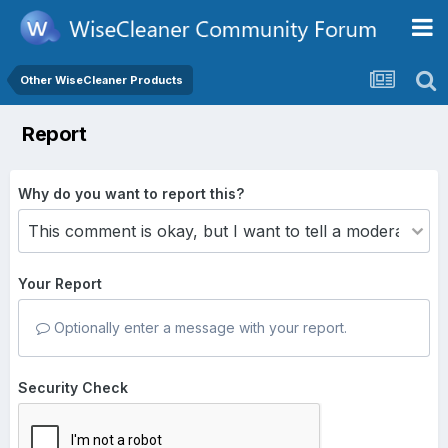
Other WiseCleaner Products
Report
Why do you want to report this?
Your Report
Optionally enter a message with your report.
Security Check