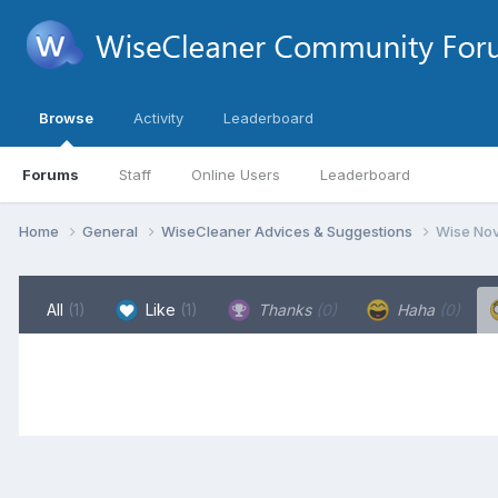
Browse
Activity
Leaderboard
Forums
Staff
Online Users
Leaderboard
Home
General
WiseCleaner Advices & Suggestions
Wise Nov
All
(1)
Like
(1)
Thanks
(0)
Haha
(0)