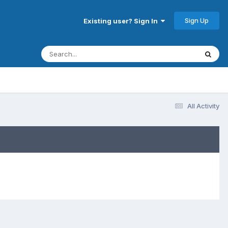
Sign Up
Existing user? Sign In
All Activity