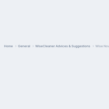
Home
General
WiseCleaner Advices & Suggestions
Wise Nov