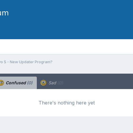
o S - New Updater Program?
Confused
(0)
Sad
(0)
There's nothing here yet