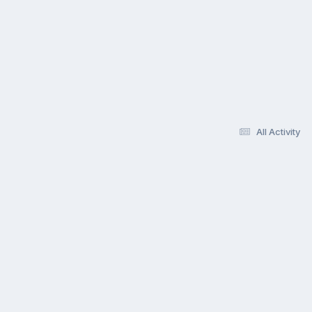
All Activity