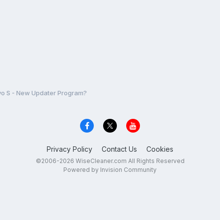
o S - New Updater Program?
Privacy Policy
Contact Us
Cookies
©2006-2026 WiseCleaner.com All Rights Reserved
Powered by Invision Community