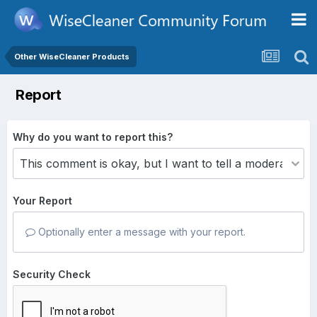
Other WiseCleaner Products
Report
Why do you want to report this?
Your Report
Optionally enter a message with your report.
Security Check