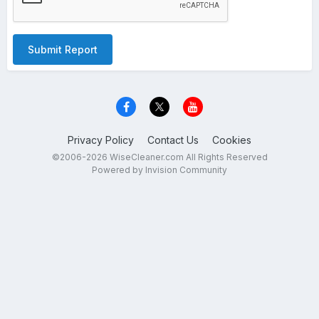
Submit Report
Privacy Policy
Contact Us
Cookies
©2006-2026 WiseCleaner.com All Rights Reserved
Powered by Invision Community