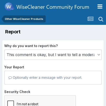
Other WiseCleaner Products
Report
Why do you want to report this?
Your Report
Optionally enter a message with your report.
Security Check