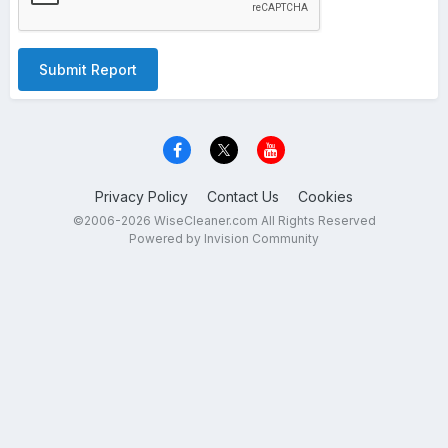
Submit Report
Privacy Policy
Contact Us
Cookies
©2006-2026 WiseCleaner.com All Rights Reserved
Powered by Invision Community