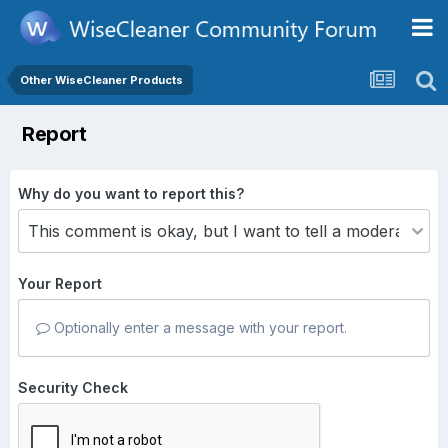
Other WiseCleaner Products
Report
Why do you want to report this?
Your Report
Optionally enter a message with your report.
Security Check