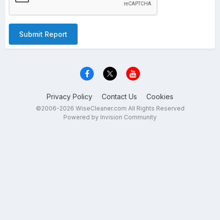
Submit Report
Privacy Policy
Contact Us
Cookies
©2006-2026 WiseCleaner.com All Rights Reserved
Powered by Invision Community