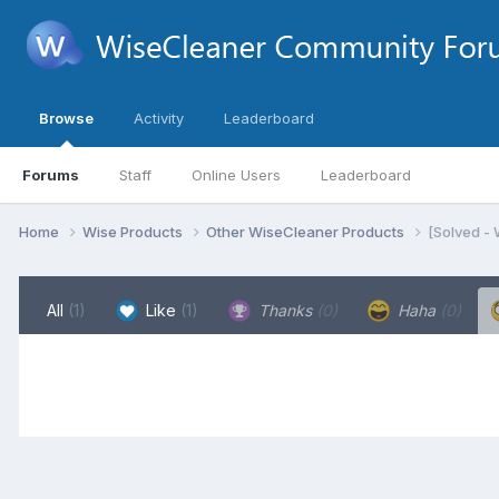
Browse
Activity
Leaderboard
Forums
Staff
Online Users
Leaderboard
Home
Wise Products
Other WiseCleaner Products
[Solved -
All
(1)
Like
(1)
Thanks
(0)
Haha
(0)