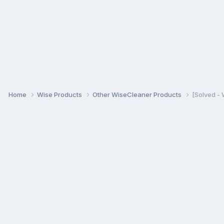
Home
Wise Products
Other WiseCleaner Products
[Solved -