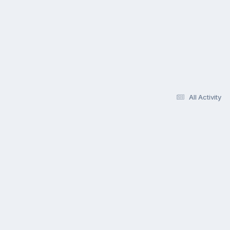
All Activity