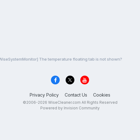
 WiseSystemMonitor] The temperature floating tab is not shown?
Privacy Policy
Contact Us
Cookies
©2006-2026 WiseCleaner.com All Rights Reserved
Powered by Invision Community