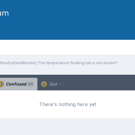
 WiseSystemMonitor] The temperature floating tab is not shown?
Confused
(0)
Sad
(0)
There's nothing here yet