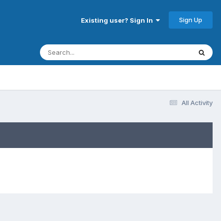
Sign Up
Existing user? Sign In
All Activity